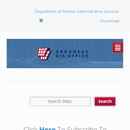
Department of Shared Administrative Services
Download
²
Click
Here
To Subscribe To