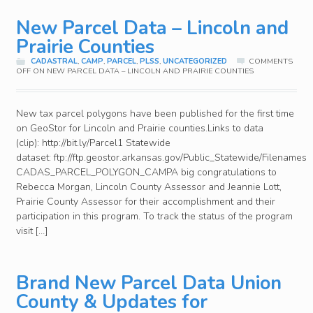
New Parcel Data – Lincoln and
Prairie Counties
CADASTRAL
,
CAMP
,
PARCEL
,
PLSS
,
UNCATEGORIZED
COMMENTS
OFF
ON NEW PARCEL DATA – LINCOLN AND PRAIRIE COUNTIES
New tax parcel polygons have been published for the first time
on GeoStor for Lincoln and Prairie counties.Links to data
(clip): http://bit.ly/Parcel1 Statewide
dataset: ftp://ftp.geostor.arkansas.gov/Public_Statewide/Filenames
CADAS_PARCEL_POLYGON_CAMPA big congratulations to
Rebecca Morgan, Lincoln County Assessor and Jeannie Lott,
Prairie County Assessor for their accomplishment and their
participation in this program. To track the status of the program
visit […]
Brand New Parcel Data Union
County & Updates for