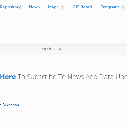
Repository
News
Maps
GIS Board
Programs
Here
To Subscribe To News And Data Upd
in Arkansas