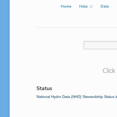
Home
Help
Data
Click
Status
National Hydro Data (NHD) Stewardship Status 