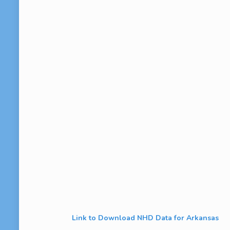
Link to Download NHD Data for Arkansas