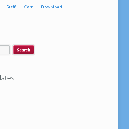
Staff
Cart
Download
ates!