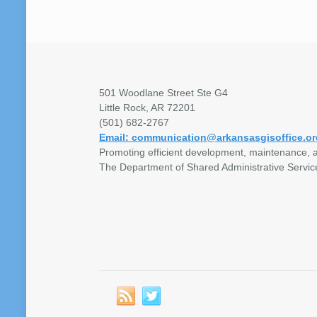
501 Woodlane Street Ste G4
Little Rock, AR 72201
(501) 682-2767
Email: communication@arkansasgisoffice.or
Promoting efficient development, maintenance, a
The Department of Shared Administrative Servic