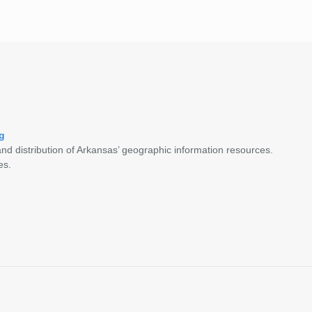
g
nd distribution of Arkansas’ geographic information resources.
es.