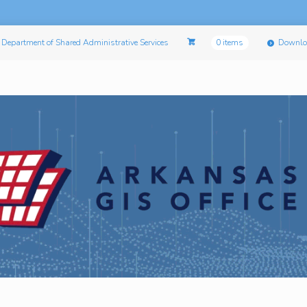
Department of Shared Administrative Services
0 items
Downlo