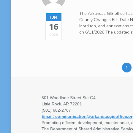
The Arkansas GIS office has
JUN
County Changes Edit Date No
16
Morrilton, and annexations 
on 6/11/2026 The updated st
2026
1
501 Woodlane Street Ste G4
Little Rock, AR 72201
(501) 682-2767
Email: communication@arkansasgisoffice.or
Promoting efficient development, maintenance, a
The Department of Shared Administrative Servic