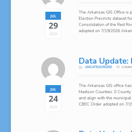
The Arkansas GIS Office is 
JUL
Election Precincts dataset 
29
Consolidation of the Red Riv
adopted on 7/19/2026 Arkans
2026
Data Update: 
UNCATEGORIZED
COMME
The Arkansas GIS office has 
JUL
Madison Counties.  County
24
and align with the municipa
CBEC Order adopted on 7/15/
2026