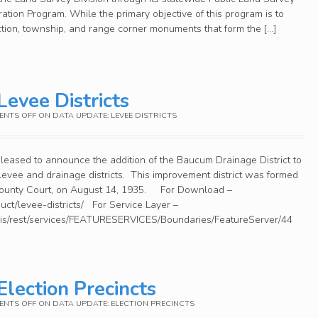
tion Program. While the primary objective of this program is to
ction, township, and range corner monuments that form the […]
Levee Districts
NTS OFF
ON DATA UPDATE: LEVEE DISTRICTS
leased to announce the addition of the Baucum Drainage District to
 levee and drainage districts. This improvement district was formed
 County Court, on August 14, 1935. For Download –
duct/levee-districts/ For Service Layer –
cgis/rest/services/FEATURESERVICES/Boundaries/FeatureServer/44
Election Precincts
NTS OFF
ON DATA UPDATE: ELECTION PRECINCTS