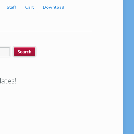
Staff
Cart
Download
ates!