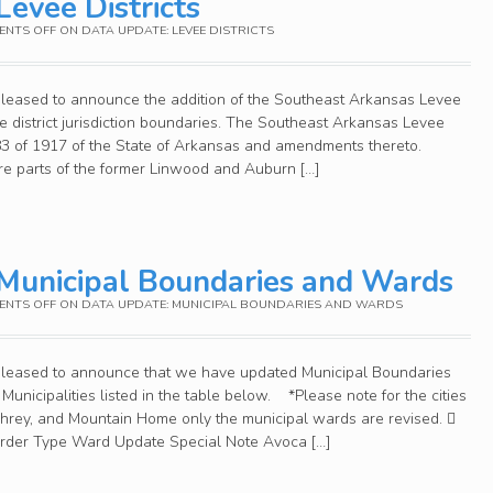
Levee Districts
NTS OFF
ON DATA UPDATE: LEVEE DISTRICTS
pleased to announce the addition of the Southeast Arkansas Levee
ee district jurisdiction boundaries. The Southeast Arkansas Levee
 83 of 1917 of the State of Arkansas and amendments thereto.
 are parts of the former Linwood and Auburn […]
Municipal Boundaries and Wards
NTS OFF
ON DATA UPDATE: MUNICIPAL BOUNDARIES AND WARDS
 pleased to announce that we have updated Municipal Boundaries
Municipalities listed in the table below. *Please note for the cities
mphrey, and Mountain Home only the municipal wards are revised. 
Order Type Ward Update Special Note Avoca […]