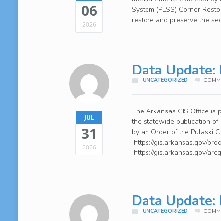
06
System (PLSS) Corner Restora
restore and preserve the se
2026
Data Update: 
UNCATEGORIZED
COMME
The Arkansas GIS Office is p
JUL
the statewide publication of
31
by an Order of the Pulaski
https://gis.arkansas.gov/pro
2026
https://gis.arkansas.gov/ar
Data Update: 
UNCATEGORIZED
COMME