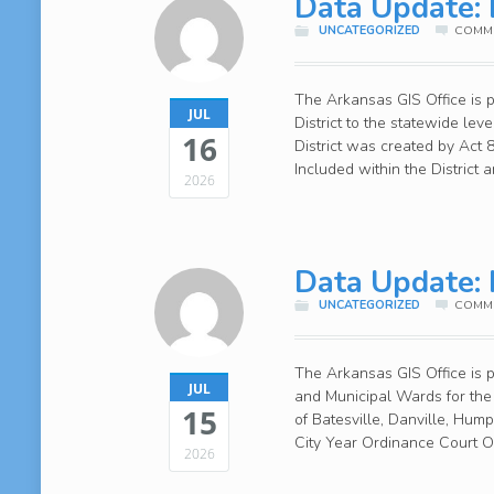
Data Update: 
UNCATEGORIZED
COMME
The Arkansas GIS Office is 
JUL
District to the statewide lev
16
District was created by Act
Included within the District
2026
Data Update: 
UNCATEGORIZED
COMME
The Arkansas GIS Office is
JUL
and Municipal Wards for the 
15
of Batesville, Danville, Hu
City Year Ordinance Court 
2026