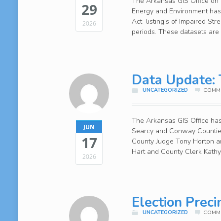
The Arkansas GIS Office on b
29
Energy and Environment has 
Act listing’s of Impaired St
2026
periods. These datasets are 
Data Update: T
UNCATEGORIZED
COMME
The Arkansas GIS Office has 
JUN
Searcy and Conway Counties
17
County Judge Tony Horton a
Hart and County Clerk Kathy
2026
Election Prec
UNCATEGORIZED
COMME