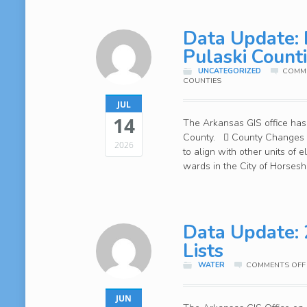
Data Update: E
Pulaski Count
UNCATEGORIZED
COMME
COUNTIES
JUL
14
The Arkansas GIS office has 
County.  County Changes Ed
2026
to align with other units of 
wards in the City of Horsesh
Data Update:
Lists
WATER
COMMENTS OFF
JUN