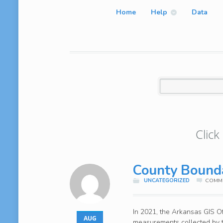
Home
Help
Data
Click
County Bound
UNCATEGORIZED
COMME
In 2021, the Arkansas GIS Off
AUG
measurements collected by t