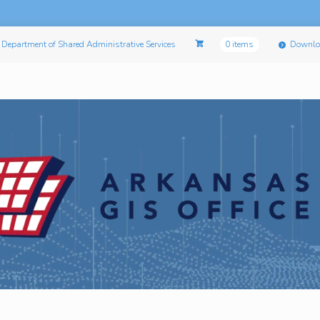
Department of Shared Administrative Services
0 items
Downlo