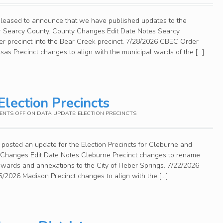
pleased to announce that we have published updates to the
for Searcy County. County Changes Edit Date Notes Searcy
er precinct into the Bear Creek precinct. 7/28/2026 CBEC Order
as Precinct changes to align with the municipal wards of the […]
Election Precincts
NTS OFF
ON DATA UPDATE: ELECTION PRECINCTS
posted an update for the Election Precincts for Cleburne and
 Changes Edit Date Notes Cleburne Precinct changes to rename
l wards and annexations to the City of Heber Springs. 7/22/2026
2026 Madison Precinct changes to align with the […]