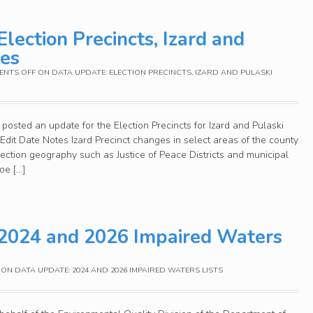
lection Precincts, Izard and
ies
NTS OFF
ON DATA UPDATE: ELECTION PRECINCTS, IZARD AND PULASKI
posted an update for the Election Precincts for Izard and Pulaski
it Date Notes Izard Precinct changes in select areas of the county
election geography such as Justice of Peace Districts and municipal
oe […]
 2024 and 2026 Impaired Waters
ON DATA UPDATE: 2024 AND 2026 IMPAIRED WATERS LISTS