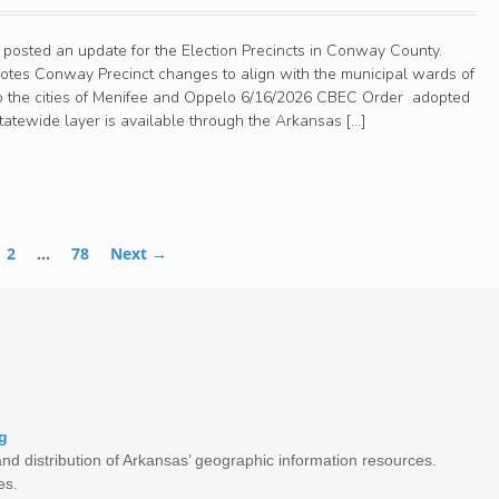
 posted an update for the Election Precincts in Conway County.
tes Conway Precinct changes to align with the municipal wards of
to the cities of Menifee and Oppelo 6/16/2026 CBEC Order adopted
atewide layer is available through the Arkansas […]
2
…
78
Next →
g
nd distribution of Arkansas’ geographic information resources.
es.