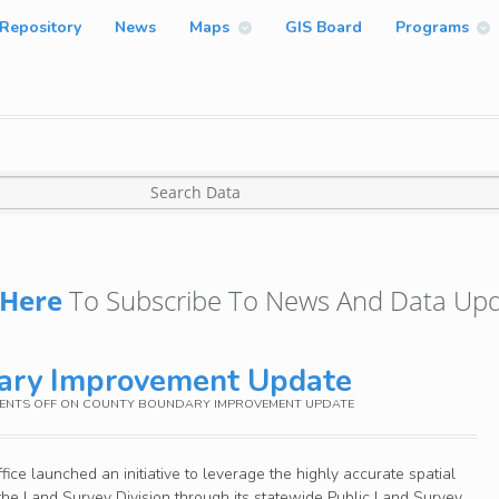
Repository
News
Maps
GIS Board
Programs
Here
To Subscribe To News And Data Upd
ary Improvement Update
NTS OFF
ON COUNTY BOUNDARY IMPROVEMENT UPDATE
ice launched an initiative to leverage the highly accurate spatial
he Land Survey Division through its statewide Public Land Survey