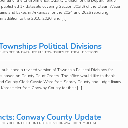
ehalf of the Environmental Quality Division of the Department of
published 17 datasets covering Section 303(d) of the Clean Water
reams and Lakes in Arkansas for the 2024 and 2026 reporting
in addition to the 2018, 2020, and […]
ownships Political Divisions
NTS OFF
ON DATA UPDATE: TOWNSHIPS POLITICAL DIVISIONS
published a revised version of Township Political Divisions for
 based on County Court Orders. The office would like to thank
nd County Clerk Cassie Ward from Searcy County and Judge Jimmy
 Kordsmeier from Conway County for their […]
incts: Conway County Update
NTS OFF
ON ELECTION PRECINCTS: CONWAY COUNTY UPDATE