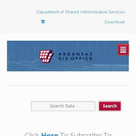
Department of Shared Administrative Services
Download
²
Click
Here
To Subscribe To