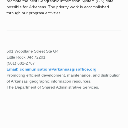
promote the best Geographic Information System (GIS) data
possible for Arkansas. The priority work is accomplished
through our program activities.
501 Woodlane Street Ste G4
Little Rock, AR 72201
(501) 682-2767
Email: communication@arkansasgisoffice.org
Promoting efficient development, maintenance, and distribution
of Arkansas’ geographic information resources.
The Department of Shared Administrative Services.