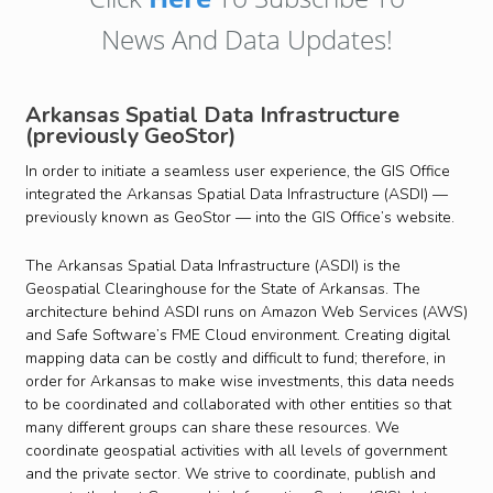
News And Data Updates!
Arkansas Spatial Data Infrastructure
(previously GeoStor)
In order to initiate a seamless user experience, the GIS Office
integrated the Arkansas Spatial Data Infrastructure (ASDI) —
previously known as GeoStor — into the GIS Office’s website.
The Arkansas Spatial Data Infrastructure (ASDI) is the
Geospatial Clearinghouse for the State of Arkansas. The
architecture behind ASDI runs on Amazon Web Services (AWS)
and Safe Software’s FME Cloud environment. Creating digital
mapping data can be costly and difficult to fund; therefore, in
order for Arkansas to make wise investments, this data needs
to be coordinated and collaborated with other entities so that
many different groups can share these resources. We
coordinate geospatial activities with all levels of government
and the private sector. We strive to coordinate, publish and