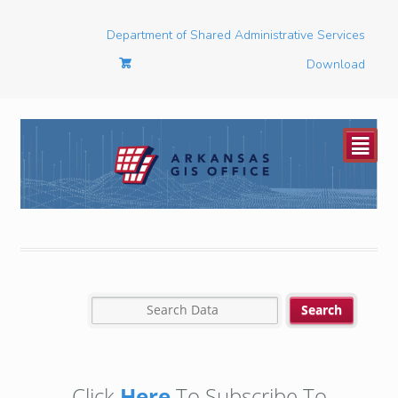
Department of Shared Administrative Services
Download
²
Click
Here
To Subscribe To