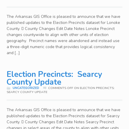
The Arkansas GIS Office is pleased to announce that we have
published updates to the Election Precincts dataset for Lonoke
County.  County Changes Edit Date Notes Lonoke Precinct
changes countywide to align with other units of election
geography. Precinct names were abandoned and instead use
a three-digit numeric code that provides logical consistency
and […]
Election Precincts: Searcy
County Update
UNCATEGORIZED
COMMENTS OFF
ON ELECTION PRECINCTS:
SEARCY COUNTY UPDATE
The Arkansas GIS Office is pleased to announce that we have
published updates to the Election Precincts dataset for Searcy
County.  County Changes Edit Date Notes Searcy Precinct
changes in select areas of the county to align with other units