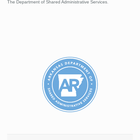
The Department of Shared Administrative Services.