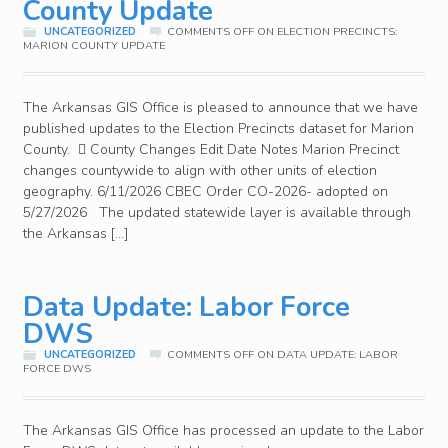
County Update
UNCATEGORIZED
COMMENTS OFF
ON ELECTION PRECINCTS:
MARION COUNTY UPDATE
The Arkansas GIS Office is pleased to announce that we have
published updates to the Election Precincts dataset for Marion
County.  County Changes Edit Date Notes Marion Precinct
changes countywide to align with other units of election
geography. 6/11/2026 CBEC Order CO-2026- adopted on
5/27/2026 The updated statewide layer is available through
the Arkansas […]
Data Update: Labor Force
DWS
UNCATEGORIZED
COMMENTS OFF
ON DATA UPDATE: LABOR
FORCE DWS
The Arkansas GIS Office has processed an update to the Labor