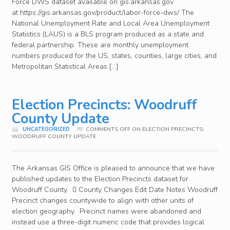
Force DWS dataset available on gis.arkansas.gov
at https://gis.arkansas.gov/product/labor-force-dws/ The
National Unemployment Rate and Local Area Unemployment
Statistics (LAUS) is a BLS program produced as a state and
federal partnership. These are monthly unemployment
numbers produced for the US, states, counties, large cities, and
Metropolitan Statistical Areas […]
Election Precincts: Woodruff
County Update
UNCATEGORIZED
COMMENTS OFF
ON ELECTION PRECINCTS:
WOODRUFF COUNTY UPDATE
The Arkansas GIS Office is pleased to announce that we have
published updates to the Election Precincts dataset for
Woodruff County.  County Changes Edit Date Notes Woodruff
Precinct changes countywide to align with other units of
election geography. Precinct names were abandoned and
instead use a three-digit numeric code that provides logical