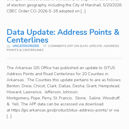
of election geography, including the City of Marshall. 5/20/2026
CBEC Order CO-2026-5-18 adopted on […]
Data Update: Address Points &
Centerlines
UNCATEGORIZED
COMMENTS OFF
ON DATA UPDATE: ADDRESS
POINTS & CENTERLINES
The Arkansas GIS Office has published an update to SITUS
Address Points and Road Centerlines for 20 Counties in
Arkansas. The Counties this update pertains to are as follows:
Benton, Drew, Chicot, Clark, Dallas, Desha, Grant, Hempstead,
Howard, Lawrence, Jefferson, Johnson,
Montgomery, Pope, Perry, St. Francis, Stone, Saline, Woodruff,
& Yell. The APF data can be accessed via download
at https://gis.arkansas.gov/product/situs-address-points/ or via
[…]