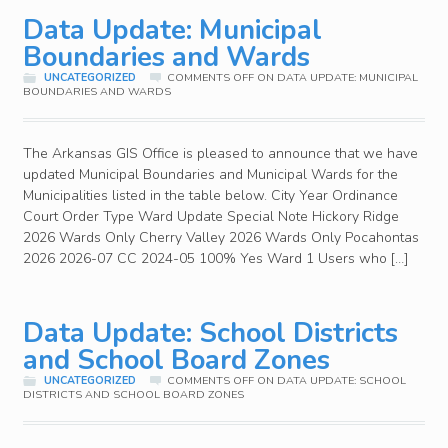
Data Update: Municipal
Boundaries and Wards
UNCATEGORIZED
COMMENTS OFF
ON DATA UPDATE: MUNICIPAL
BOUNDARIES AND WARDS
The Arkansas GIS Office is pleased to announce that we have
updated Municipal Boundaries and Municipal Wards for the
Municipalities listed in the table below. City Year Ordinance
Court Order Type Ward Update Special Note Hickory Ridge
2026 Wards Only Cherry Valley 2026 Wards Only Pocahontas
2026 2026-07 CC 2024-05 100% Yes Ward 1 Users who […]
Data Update: School Districts
and School Board Zones
UNCATEGORIZED
COMMENTS OFF
ON DATA UPDATE: SCHOOL
DISTRICTS AND SCHOOL BOARD ZONES