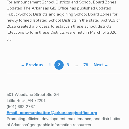
For announcement School Districts and School Board Zones
Updated The Arkansas GIS Office has published updated
Public-School Districts and adjoining School Board Zones for
newly formed Isolated School Districts in the state. Act 919 of
2026 created a process to establish these school districts.
Elections to form these Districts were held in March of 2026.
[…]
← Previous
1
2
3
…
78
Next →
501 Woodlane Street Ste G4
Little Rock, AR 72201
(501) 682-2767
Email: communication@arkansasgisoffice.org
Promoting efficient development, maintenance, and distribution
of Arkansas’ geographic information resources.