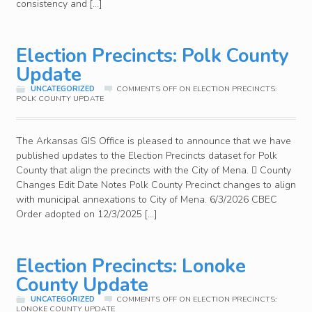
consistency and […]
Election Precincts: Polk County
Update
UNCATEGORIZED
COMMENTS OFF
ON ELECTION PRECINCTS:
POLK COUNTY UPDATE
The Arkansas GIS Office is pleased to announce that we have
published updates to the Election Precincts dataset for Polk
County that align the precincts with the City of Mena.  County
Changes Edit Date Notes Polk County Precinct changes to align
with municipal annexations to City of Mena. 6/3/2026 CBEC
Order adopted on 12/3/2025 […]
Election Precincts: Lonoke
County Update
UNCATEGORIZED
COMMENTS OFF
ON ELECTION PRECINCTS:
LONOKE COUNTY UPDATE