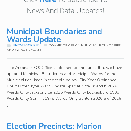
News And Data Updates!
Municipal Boundaries and
Wards Update
UNCATEGORIZED
COMMENTS OFF
ON MUNICIPAL BOUNDARIES
AND WARDS UPDATE
The Arkansas GIS Office is pleased to announce that we have
updated Municipal Boundaries and Municipal Wards for the
Municipalities listed in the table below. City Year Ordinance
Court Order Type Ward Update Special Note Briarcliff 2026
Wards Only Jacksonville 2026 Wards Only Lockesburg 1998
Wards Only Summit 1978 Wards Only Benton 2026 6 of 2026
[…]
Election Precincts: Marion