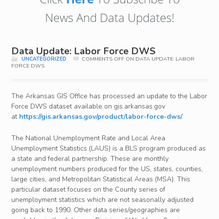
News And Data Updates!
Data Update: Labor Force DWS
UNCATEGORIZED
COMMENTS OFF
ON DATA UPDATE: LABOR
FORCE DWS
The Arkansas GIS Office has processed an update to the Labor
Force DWS dataset available on gis.arkansas.gov
at
https://gis.arkansas.gov/product/labor-force-dws/
The National Unemployment Rate and Local Area
Unemployment Statistics (LAUS) is a BLS program produced as
a state and federal partnership. These are monthly
unemployment numbers produced for the US, states, counties,
large cities, and Metropolitan Statistical Areas (MSA). This
particular dataset focuses on the County series of
unemployment statistics which are not seasonally adjusted
going back to 1990. Other data series/geographies are