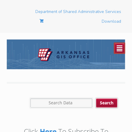
Department of Shared Administrative Services
Download
²
Click
Here
To Subscribe To