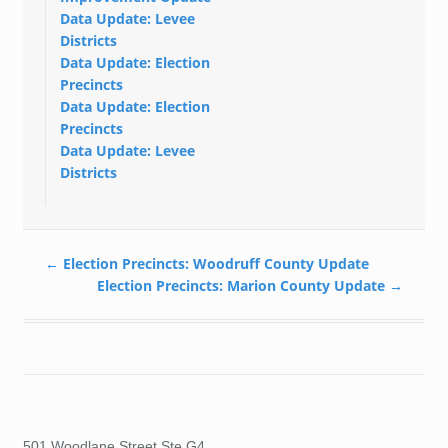
Data Update: Levee
Districts
Data Update: Election
Precincts
Data Update: Election
Precincts
Data Update: Levee
Districts
←
Election Precincts: Woodruff County Update
Election Precincts: Marion County Update
→
501 Woodlane Street Ste G4