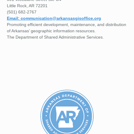
Little Rock, AR 72201
(501) 682-2767
Email: communication@arkansasgisoffice.org
Promoting efficient development, maintenance, and distribution
of Arkansas’ geographic information resources.
The Department of Shared Administrative Services.