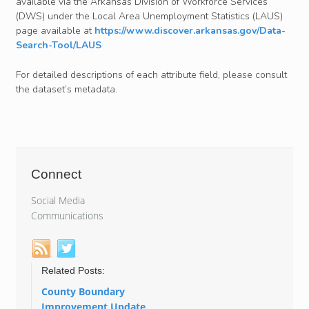
available via the Arkansas Division of Workforce Services
(DWS) under the Local Area Unemployment Statistics (LAUS)
page available at
https://www.discover.arkansas.gov/Data-
Search-Tool/LAUS
For detailed descriptions of each attribute field, please consult
the dataset’s metadata.
Connect
Social Media
Communications
Related Posts:
County Boundary
Improvement Update