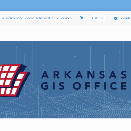
Department of Shared Administrative Services
0 items
Downlo