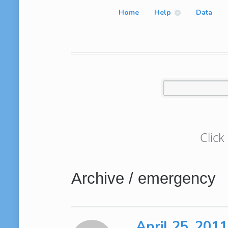
Home
Help
Data
Click
Archive / emergency
April 25, 201