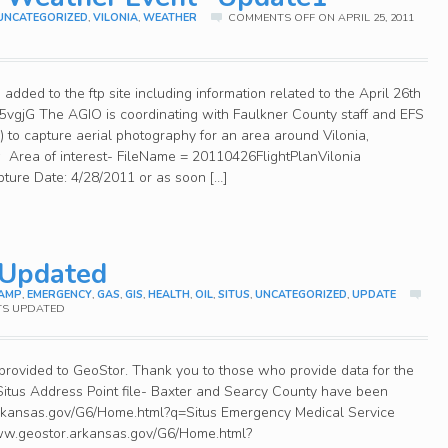
UNCATEGORIZED
,
VILONIA
,
WEATHER
COMMENTS OFF
ON APRIL 25, 2011
dded to the ftp site including information related to the April 26th
gl/5vgjG The AGIO is coordinating with Faulkner County staff and EFS
 to capture aerial photography for an area around Vilonia,
w Area of interest- FileName = 20110426FlightPlanVilonia
pture Date: 4/28/2011 or as soon […]
 Updated
AMP
,
EMERGENCY
,
GAS
,
GIS
,
HEALTH
,
OIL
,
SITUS
,
UNCATEGORIZED
,
UPDATE
TS UPDATED
rovided to GeoStor. Thank you to those who provide data for the
Situs Address Point file- Baxter and Searcy County have been
rkansas.gov/G6/Home.html?q=Situs Emergency Medical Service
www.geostor.arkansas.gov/G6/Home.html?