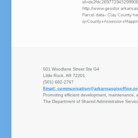
id=de2fdc269772943299906e
http://www.geostor.arkans
Parcel data- Clay County h
q=County+Assessor+Mappin
501 Woodlane Street Ste G4
Little Rock, AR 72201
(501) 682-2767
Email: communication@arkansasgisoffice.or
Promoting efficient development, maintenance, a
The Department of Shared Administrative Servic