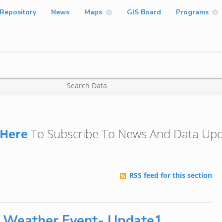
Repository
News
Maps
GIS Board
Programs
Here
To Subscribe To News And Data Upd
RSS feed for this section
1 Weather Event- Update1