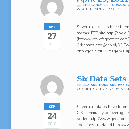
EMERGENCY
,
GIS
,
TORNADO
,
WEATHER EVENT- UPDATE1
Several data sets have been a
APR
storms. FTP site http://goo.
27
(http://www.efsgeotech.com/)
2011
Arkansas http://goo.gl/D5iE
http://goo.gl/dED Imagery Ca
Six Data Sets
ACF
,
ADDITIONS
,
ADDRESS
,
C
COMMENTS OFF
ON SIX DATA SE
Several updates have been p
SEP
GIS community to leverage. 
24
added http://www.geostor.a
2010
Locations- updated http://