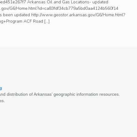
d451e267f7 Arkansas Oil and Gas Locations- updated
as.gov/G6/Home.html?id=ca83fdf34cb779a5bd0aa4124b560f14
as been updated http://www.geostor.arkansas.gov/G6/Home.html?
g+Program ACF Road […]
g
nd distribution of Arkansas’ geographic information resources.
es.