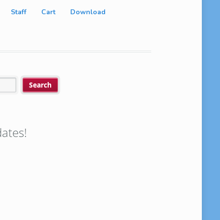
Staff
Cart
Download
ates!