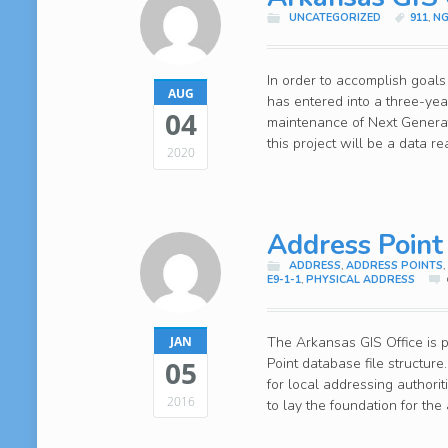
UNCATEGORIZED
911
,
NG
In order to accomplish goals
AUG
has entered into a three-ye
04
maintenance of Next Generat
this project will be a data 
2020
Address Point
ADDRESS
,
ADDRESS POINTS
E9-1-1
,
PHYSICAL ADDRESS
The Arkansas GIS Office is
JAN
05
Point database file structur
for local addressing authori
2016
to lay the foundation for the