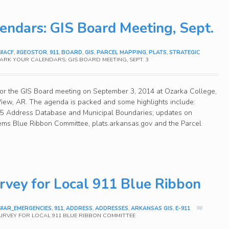
endars: GIS Board Meeting, Sept.
#ACF
,
#GEOSTOR
,
911
,
BOARD
,
GIS
,
PARCEL MAPPING
,
PLATS
,
STRATEGIC
RK YOUR CALENDARS: GIS BOARD MEETING, SEPT. 3
or the GIS Board meeting on September 3, 2014 at Ozarka College,
iew, AR. The agenda is packed and some highlights include:
015 Address Database and Municipal Boundaries; updates on
ems Blue Ribbon Committee, plats.arkansas.gov and the Parcel
vey for Local 911 Blue Ribbon
#AR_EMERGENCIES
,
911
,
ADDRESS
,
ADDRESSES
,
ARKANSAS GIS
,
E-911
URVEY FOR LOCAL 911 BLUE RIBBON COMMITTEE