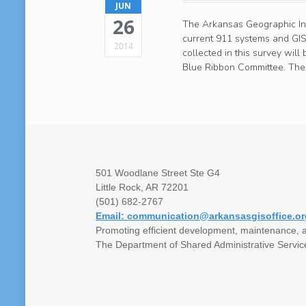
JUN
26
The Arkansas Geographic Info
current 911 systems and GIS
2014
collected in this survey wil
Blue Ribbon Committee. The 
501 Woodlane Street Ste G4
Little Rock, AR 72201
(501) 682-2767
Email: communication@arkansasgisoffice.or
Promoting efficient development, maintenance, a
The Department of Shared Administrative Servic