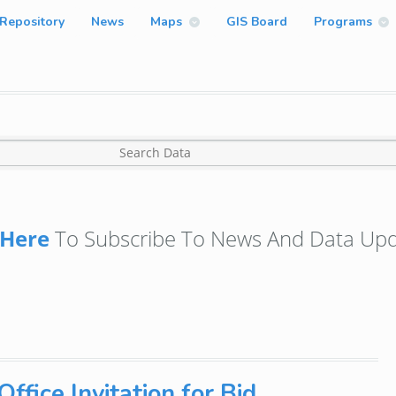
Repository
News
Maps
GIS Board
Programs
Here
To Subscribe To News And Data Upd
ffice Invitation for Bid