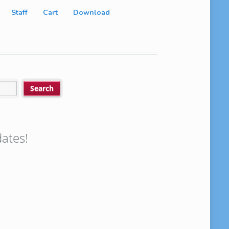
Staff
Cart
Download
ates!