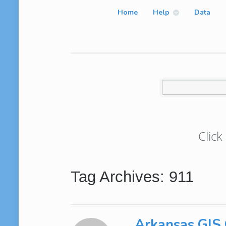
Home
Help
Data
Click
Tag Archives: 911
Arkansas GIS O