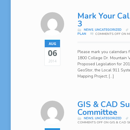
Mark Your Cal
3
NEWS
,
UNCATEGORIZED
PLAN
COMMENTS OFF
ON MA
AUG
06
Please mark you calendars f
1800 College Dr. Mountain V
2014
Proposed Legislation for 2
GeoStor, the Local 911 Syst
Mapping Project; […]
GIS & CAD Sur
Committee
NEWS
,
UNCATEGORIZED
COMMENTS OFF
ON GIS & CAD S