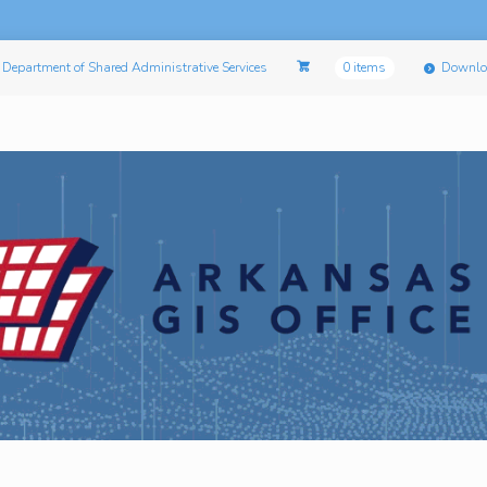
Department of Shared Administrative Services
0 items
Downlo