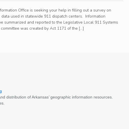
rmation Office is seeking your help in filling out a survey on
 data used in statewide 911 dispatch centers. Information
l be summarized and reported to the Legislative Local 911 Systems
committee was created by Act 1171 of the […]
g
nd distribution of Arkansas’ geographic information resources.
es.