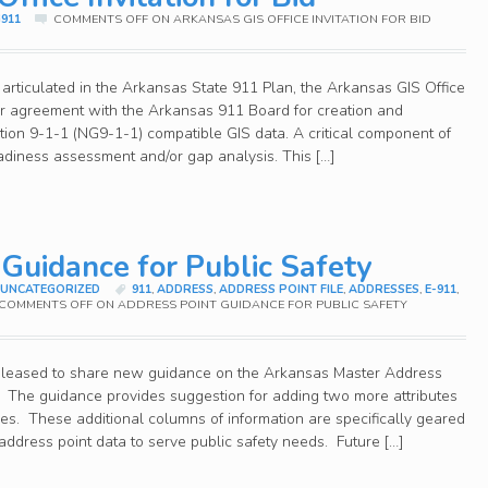
911
COMMENTS OFF
ON ARKANSAS GIS OFFICE INVITATION FOR BID
 articulated in the Arkansas State 911 Plan, the Arkansas GIS Office
ar agreement with the Arkansas 911 Board for creation and
ion 9-1-1 (NG9-1-1) compatible GIS data. A critical component of
readiness assessment and/or gap analysis. This […]
 Guidance for Public Safety
,
UNCATEGORIZED
911
,
ADDRESS
,
ADDRESS POINT FILE
,
ADDRESSES
,
E-911
,
COMMENTS OFF
ON ADDRESS POINT GUIDANCE FOR PUBLIC SAFETY
 pleased to share new guidance on the Arkansas Master Address
e. The guidance provides suggestion for adding two more attributes
ties. These additional columns of information are specifically geared
 address point data to serve public safety needs. Future […]