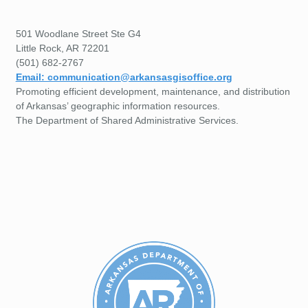
501 Woodlane Street Ste G4
Little Rock, AR 72201
(501) 682-2767
Email: communication@arkansasgisoffice.org
Promoting efficient development, maintenance, and distribution
of Arkansas’ geographic information resources.
The Department of Shared Administrative Services.