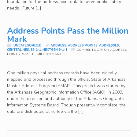
foundation for the address point data to serve public safety
needs. Future […]
Address Points Pass the Million
Mark
UNCATEGORIZED
ADDRESS
,
ADDRESS POINTS
,
ADDRESSES
,
CENTERLINES
,
E9-1-1
,
NEXTGEN 9-1-1
COMMENTS OFF
ON ADDRESS
POINTS PASS THE MILLION MARK
One million physical address records have been digitally
mapped and processed through the official State of Arkansas’
Master Address Program (AMAP). This project was started by
the Arkansas Geographic Information Office (AGIO), in 2009,
under the direction and authority of the Arkansas Geographic
Information Systems Board. Though presently incomplete, the
data are distributed at no fee via the […]