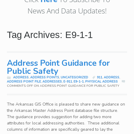
News And Data Updates!
Tag Archives: E9-1-1
Address Point Guidance for
Public Safety
ADDRESS
,
ADDRESS POINTS
,
UNCATEGORIZED
911
,
ADDRESS
,
ADDRESS POINT FILE
,
ADDRESSES
,
E-911
,
E9-1-1
,
PHYSICAL ADDRESS
COMMENTS OFF
ON ADDRESS POINT GUIDANCE FOR PUBLIC SAFETY
The Arkansas GIS Office is pleased to share new guidance on
the Arkansas Master Address Point database file structure.
The guidance provides suggestion for adding two more
attributes for local addressing authorities. These additional
columns of information are specifically geared to lay the