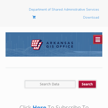
Department of Shared Administrative Services
Download
²
Click
Here
To Subscribe To