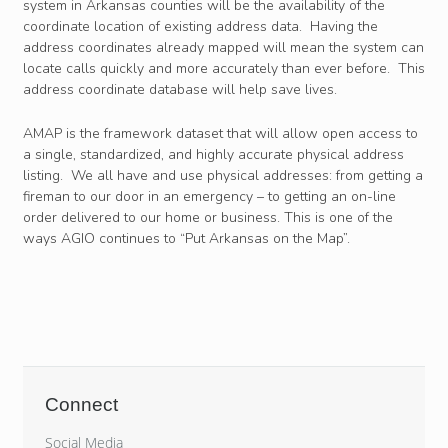
system in Arkansas counties will be the availability of the
coordinate location of existing address data. Having the
address coordinates already mapped will mean the system can
locate calls quickly and more accurately than ever before. This
address coordinate database will help save lives.
AMAP is the framework dataset that will allow open access to
a single, standardized, and highly accurate physical address
listing. We all have and use physical addresses: from getting a
fireman to our door in an emergency – to getting an on-line
order delivered to our home or business. This is one of the
ways AGIO continues to “Put Arkansas on the Map”.
Connect
Social Media