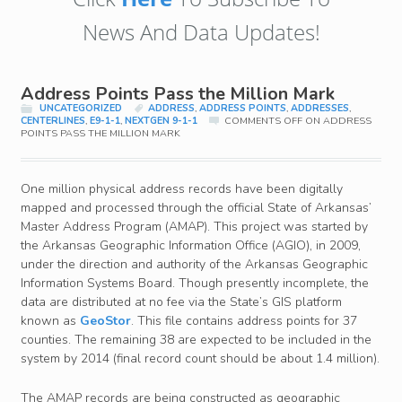
News And Data Updates!
Address Points Pass the Million Mark
UNCATEGORIZED
ADDRESS
,
ADDRESS POINTS
,
ADDRESSES
,
CENTERLINES
,
E9-1-1
,
NEXTGEN 9-1-1
COMMENTS OFF
ON ADDRESS
POINTS PASS THE MILLION MARK
One million physical address records have been digitally
mapped and processed through the official State of Arkansas’
Master Address Program (AMAP). This project was started by
the Arkansas Geographic Information Office (AGIO), in 2009,
under the direction and authority of the Arkansas Geographic
Information Systems Board. Though presently incomplete, the
data are distributed at no fee via the State’s GIS platform
known as
GeoStor
.
This file contains address points for 37
counties. The remaining 38 are expected to be included in the
system by 2014 (final record count should be about 1.4 million).
The AMAP records are being constructed as geographic