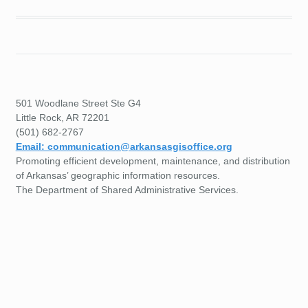
501 Woodlane Street Ste G4
Little Rock, AR 72201
(501) 682-2767
Email: communication@arkansasgisoffice.org
Promoting efficient development, maintenance, and distribution
of Arkansas’ geographic information resources.
The Department of Shared Administrative Services.