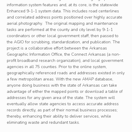
information system features and, at its core, is the statewide
Enhanced 9-1-1 system data. This includes road centerlines
and correlated address points positioned over highly accurate
aerial photography. The original mapping and maintenance
tasks are performed at the county and city level by 9-1-1
coordinators or other local government staff, then passed to
the AGIO for scrubbing, standardization, and publication. The
project is a collaborative effort between the Arkansas
Geographic Information Office, the Connect Arkansas (a non-
profit broadband research organization), and local government
agencies in all 75 counties. Prior to the online system,
geographically referenced roads and addresses existed in only
a few metropolitan areas. With the new AMAP database,
anyone doing business with the state of Arkansas can take
advantage of either the mapped points or download a table of
addresses for any given area of the state. The system will
eventually allow state agencies to access accurate address
records directly, as part of their normal business processes;
thereby, enhancing their ability to deliver services, while
eliminating waste and redundant tasks.