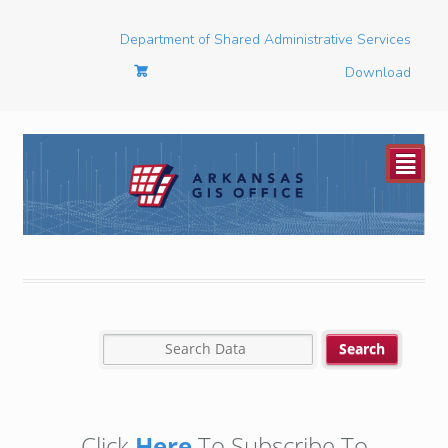
Department of Shared Administrative Services
Download
²
Click
Here
To Subscribe To