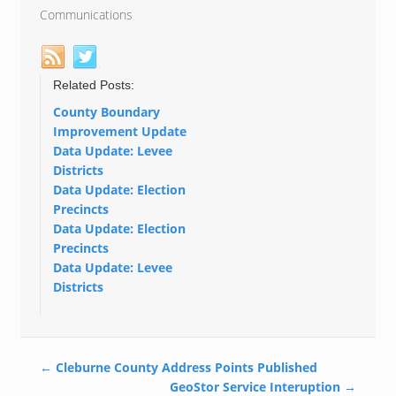
Communications
Related Posts:
County Boundary
Improvement Update
Data Update: Levee
Districts
Data Update: Election
Precincts
Data Update: Election
Precincts
Data Update: Levee
Districts
←
Cleburne County Address Points Published
GeoStor Service Interuption
→