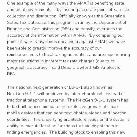
One example of the many ways the AMAP is benefiting state
and local governments is by insuring accurate point-of-sale tax
collection and distribution. Officially known as the Streamline
Sales Tax Database, this program is run by the Department of
Finance and Administration (DFA) and heavily leverages the
accuracy of the information within AMAP. “By comparing our
point-of-sale transactions (locations) against AMAP, we have
been able to greatly improve the accuracy of our
reimbursements to local taxing authorities and are experiencing
major reductions in incorrect tax rate charges (due to its
geographic accuracy),” said Beau Crawford, GIS Analyst for
DFA.
The national next generation of E9-1-1 also known as
NextGen 9-1-1 will be driven by internet protocols instead of
traditional telephone systems. The NextGen 9-1-1 system has
to be built to accommodate the explosive growth of smart
mobile devices that can send text, photos, videos and location
coordinates. The underlying architecture relies on the system’s
ability to execute location functions that aid dispatchers in
finding emergencies. The building block to enabling this new