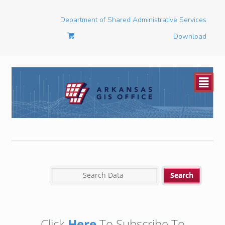
Department of Shared Administrative Services
Download
²
Click
Here
To Subscribe To