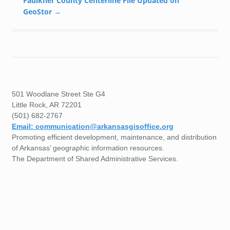
Faulkner County Centerline File Updated on
GeoStor
→
501 Woodlane Street Ste G4
Little Rock, AR 72201
(501) 682-2767
Email: communication@arkansasgisoffice.org
Promoting efficient development, maintenance, and distribution
of Arkansas’ geographic information resources.
The Department of Shared Administrative Services.