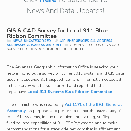
News And Data Updates!
GIS & CAD Survey for Local 911 Blue
Ribbon Committee
NEWS
,
UNCATEGORIZED
#AR_EMERGENCIES
,
911
,
ADDRESS
,
ADDRESSES
,
ARKANSAS GIS
,
E-911
COMMENTS OFF
ON GIS & CAD
SURVEY FOR LOCAL 911 BLUE RIBBON COMMITTEE
The Arkansas Geographic Information Office is seeking your
help in filling out a survey on current 911 systems and GIS data
used in statewide 911 dispatch centers. Information collected
in this survey will be summarized and reported to the
Legislative
Local 911 Systems Blue Ribbon Committee
.
The committee was created by
Act 1171 of the 89th General
Assembly
. Its purpose is to perform a comprehensive study of
local 911 systems, including equipment, training, staffing,
funding, and capabilities of 911 PSAPs/systems and to make
recommendations for a statewide network that is efficient and