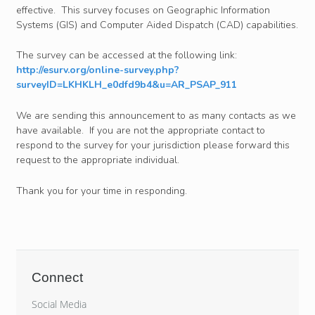
effective. This survey focuses on Geographic Information
Systems (GIS) and Computer Aided Dispatch (CAD) capabilities.
The survey can be accessed at the following link:
http://esurv.org/online-survey.php?
surveyID=LKHKLH_e0dfd9b4&u=AR_PSAP_911
We are sending this announcement to as many contacts as we
have available. If you are not the appropriate contact to
respond to the survey for your jurisdiction please forward this
request to the appropriate individual.
Thank you for your time in responding.
Connect
Social Media