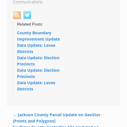
Communications
Related Posts:
County Boundary
Improvement Update
Data Update: Levee
Districts
Data Update: Election
Precincts
Data Update: Election
Precincts
Data Update: Levee
Districts
←
Jackson County Parcel Update on GeoStor
[Points and Polygons]