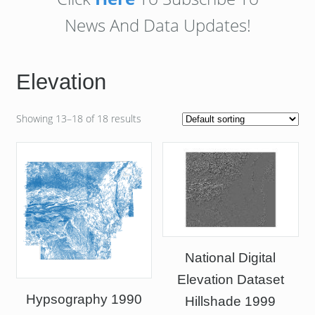
News And Data Updates!
Elevation
Showing 13–18 of 18 results
National Digital
Elevation Dataset
Hypsography 1990
Hillshade 1999