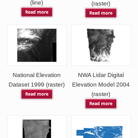
(line)
(raster)
Read more
Read more
National Elevation
NWA Lidar Digital
Dataset 1999 (raster)
Elevation Model 2004
(raster)
Read more
Read more