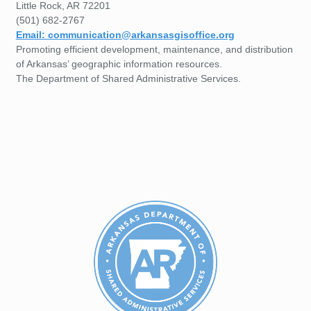
Little Rock, AR 72201
(501) 682-2767
Email: communication@arkansasgisoffice.org
Promoting efficient development, maintenance, and distribution
of Arkansas’ geographic information resources.
The Department of Shared Administrative Services.