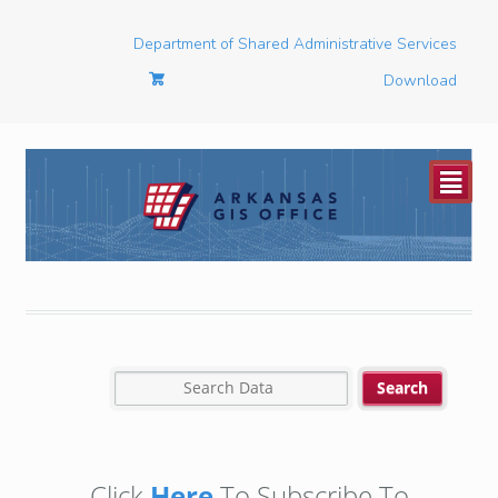
Department of Shared Administrative Services
Download
²
Click
Here
To Subscribe To