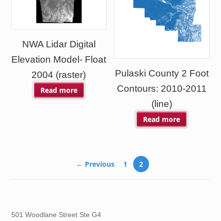
NWA Lidar Digital
Elevation Model- Float
Pulaski County 2 Foot
2004 (raster)
Contours: 2010-2011
Read more
(line)
Read more
← Previous
1
2
501 Woodlane Street Ste G4