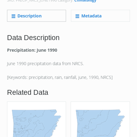
SKU:
PRECIP_NRCS_JUNE1990
Category:
Climatology
Description
Metadata
Data Description
Precipitation: June 1990
June 1990 precipitation data from NRCS.
[Keywords: precipitation, rain, rainfall, june, 1990, NRCS]
Related Data