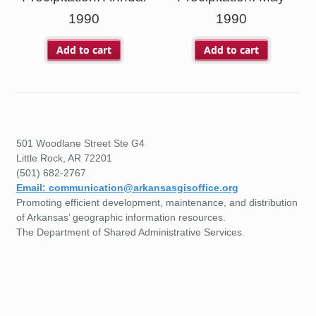
1990
1990
Add to cart
Add to cart
501 Woodlane Street Ste G4
Little Rock, AR 72201
(501) 682-2767
Email: communication@arkansasgisoffice.org
Promoting efficient development, maintenance, and distribution
of Arkansas’ geographic information resources.
The Department of Shared Administrative Services.