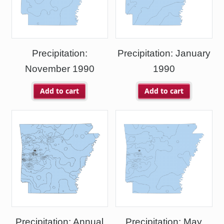
Precipitation:
Precipitation: January
November 1990
1990
Add to cart
Add to cart
Precipitation: Annual
Precipitation: May