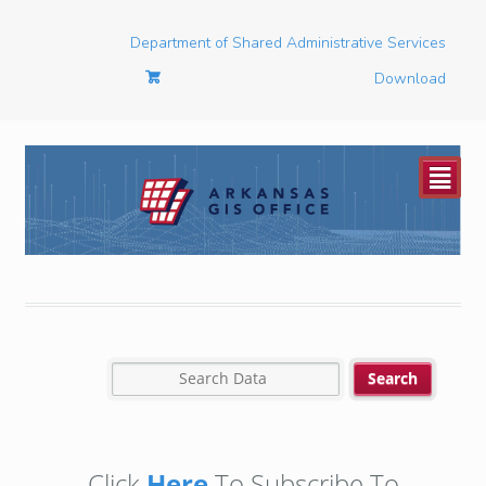
Department of Shared Administrative Services
Download
²
Click
Here
To Subscribe To