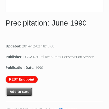
Precipitation: June 1990
Updated:
2014-12-02 18:13:00
Publisher:
USDA Natural Resources Conservation Service
Publication Date:
1990
REST Endpoint
Add to cart