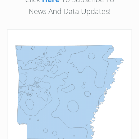
News And Data Updates!