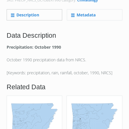
SKU:
PRECIP_NRCS_OCTOBER1990
Category:
Climatology
Description
Metadata
Data Description
Precipitation: October 1990
October 1990 precipitation data from NRCS.
[Keywords: precipitation, rain, rainfall, october, 1990, NRCS]
Related Data