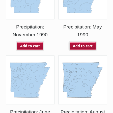
Precipitation:
Precipitation: May
November 1990
1990
Add to cart
Add to cart
Precipitation: June
Precipitation: August