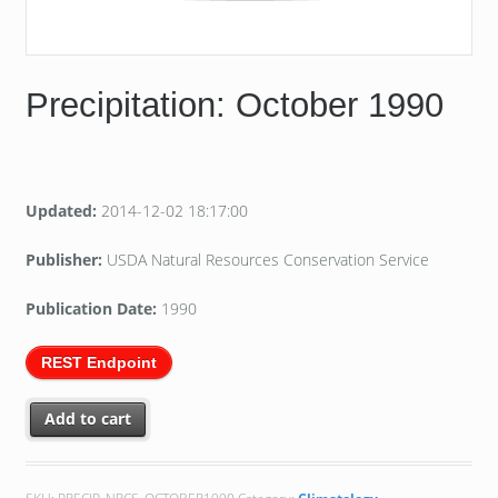
Precipitation: October 1990
Updated:
2014-12-02 18:17:00
Publisher:
USDA Natural Resources Conservation Service
Publication Date:
1990
REST Endpoint
Add to cart