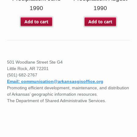
1990
1990
Add to cart
Add to cart
501 Woodlane Street Ste G4
Little Rock, AR 72201
(501) 682-2767
Email: communication@arkansasgisoffice.org
Promoting efficient development, maintenance, and distribution
of Arkansas’ geographic information resources.
The Department of Shared Administrative Services.