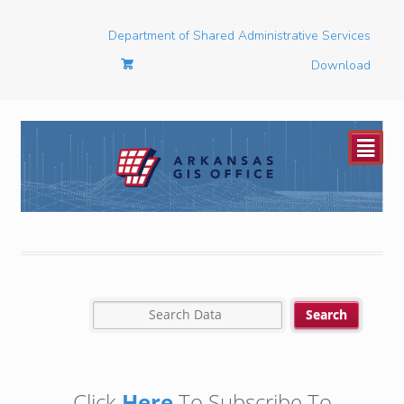
Department of Shared Administrative Services
Download
²
Click
Here
To Subscribe To