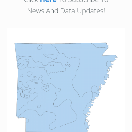
News And Data Updates!