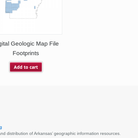
gital Geologic Map File
Footprints
Add to cart
g
nd distribution of Arkansas’ geographic information resources.