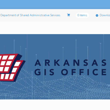
Department of Shared Administrative Services
0 items
Downlo