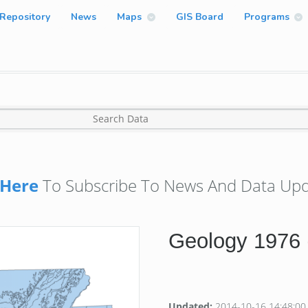
Repository
News
Maps
GIS Board
Programs
Here
To Subscribe To News And Data Upd
Geology 1976 
Updated:
2014-10-16 14:48:00