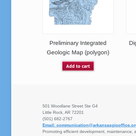
Preliminary Integrated
Di
Geologic Map (polygon)
Add to cart
501 Woodlane Street Ste G4
Little Rock, AR 72201
(501) 682-2767
Email: communication@arkansasgisoffice.or
Promoting efficient development, maintenance, a