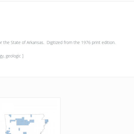
 for the State of Arkansas. Digitized from the 1976 print edition.
y, geologic ]