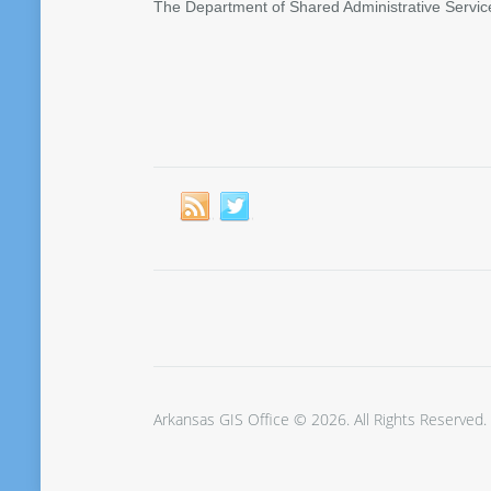
The Department of Shared Administrative Servic
Arkansas GIS Office © 2026. All Rights Reserved.