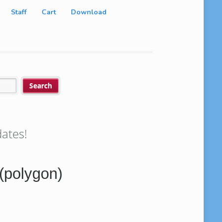
Staff
Cart
Download
ates!
(polygon)