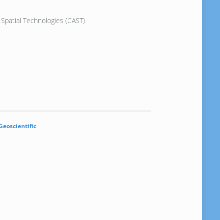
Spatial Technologies (CAST)
Geoscientific