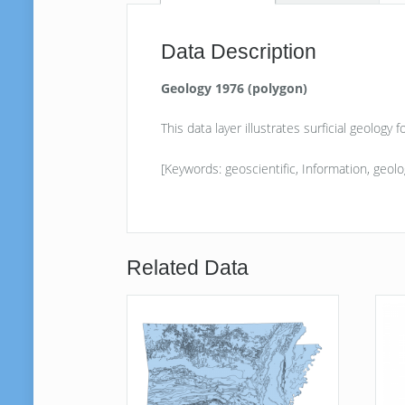
Data Description
Geology 1976 (polygon)
This data layer illustrates surficial geology
[Keywords: geoscientific, Information, geolog
Related Data