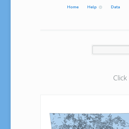
Home
Help
Data
Click