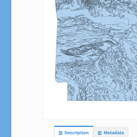
Description
Metadata