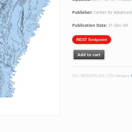
Publisher:
Center for Advanced 
Publication Date:
31-Dec-89
REST Endpoint
Add to cart
SKU:
GEOLOGY_AAS_1976
Category: