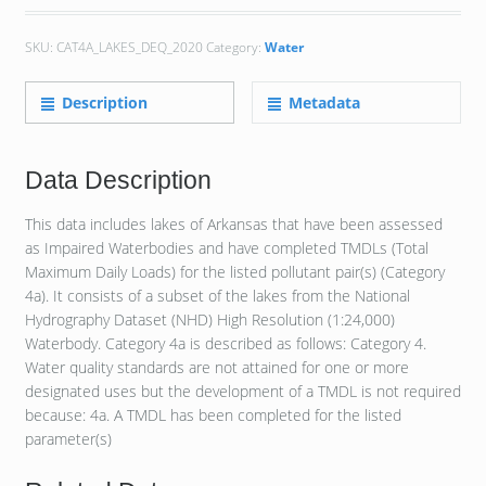
SKU:
CAT4A_LAKES_DEQ_2020
Category:
Water
Description
Metadata
Data Description
This data includes lakes of Arkansas that have been assessed
as Impaired Waterbodies and have completed TMDLs (Total
Maximum Daily Loads) for the listed pollutant pair(s) (Category
4a). It consists of a subset of the lakes from the National
Hydrography Dataset (NHD) High Resolution (1:24,000)
Waterbody. Category 4a is described as follows: Category 4.
Water quality standards are not attained for one or more
designated uses but the development of a TMDL is not required
because: 4a. A TMDL has been completed for the listed
parameter(s)