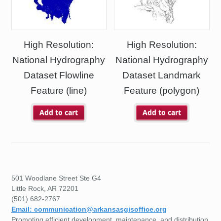
High Resolution:
High Resolution:
National Hydrography
National Hydrography
Dataset Flowline
Dataset Landmark
Feature (line)
Feature (polygon)
Add to cart
Add to cart
501 Woodlane Street Ste G4
Little Rock, AR 72201
(501) 682-2767
Email: communication@arkansasgisoffice.org
Promoting efficient development, maintenance, and distribution