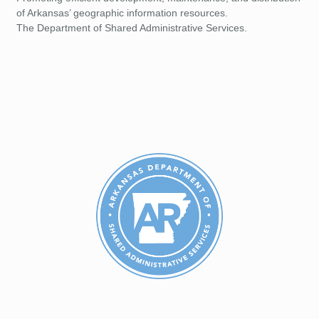
of Arkansas’ geographic information resources.
The Department of Shared Administrative Services.