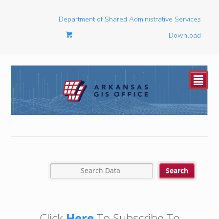
Department of Shared Administrative Services
Download
²
Click
Here
To Subscribe To