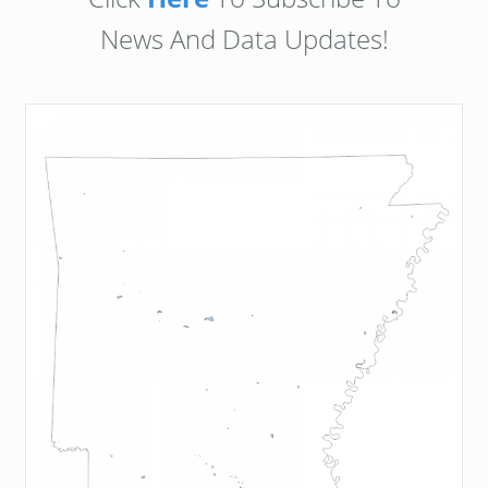
News And Data Updates!