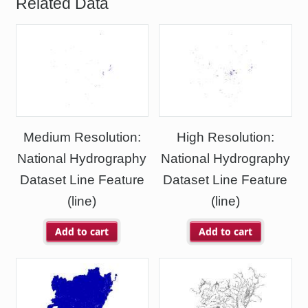
Related Data
Medium Resolution:
High Resolution:
National Hydrography
National Hydrography
Dataset Line Feature
Dataset Line Feature
(line)
(line)
Add to cart
Add to cart