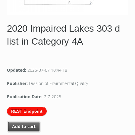
2020 Impaired Lakes 303 d
list in Category 4A
Updated:
2025-07-07 10:44:18
Publisher:
Division of Enviromental Quality
Publication Date:
7-7-2025
REST Endpoint
Add to cart