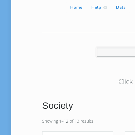
Home
Help
Data
Click
Society
Showing 1–12 of 13 results