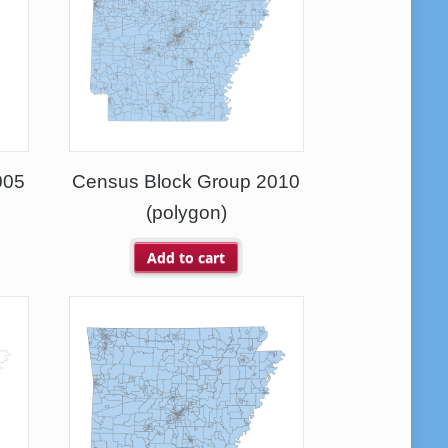
005
Census Block Group 2010
(polygon)
Add to cart