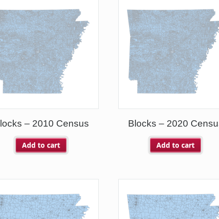
locks – 2010 Census
Blocks – 2020 Censu
Add to cart
Add to cart