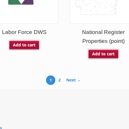
Labor Force DWS
National Register
Properties (point)
Add to cart
Add to cart
1
2
Next →
g