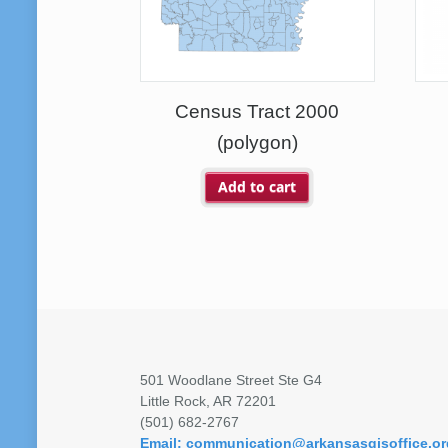
Census Tract 2000
(polygon)
Add to cart
501 Woodlane Street Ste G4
Little Rock, AR 72201
(501) 682-2767
Email: communication@arkansasgisoffice.or