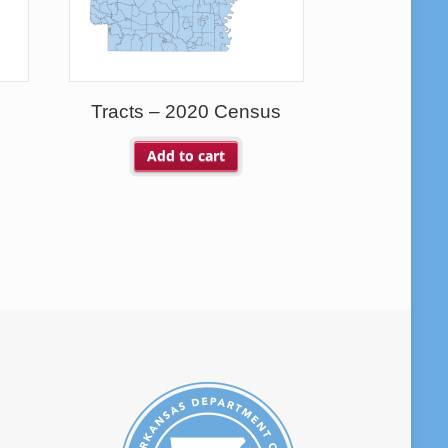
Tracts – 2020 Census
Add to cart