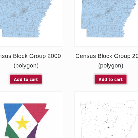
nsus Block Group 2000
Census Block Group 2
(polygon)
(polygon)
Add to cart
Add to cart