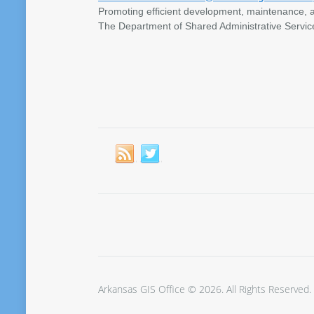
Promoting efficient development, maintenance, a
The Department of Shared Administrative Servic
Arkansas GIS Office © 2026. All Rights Reserved.