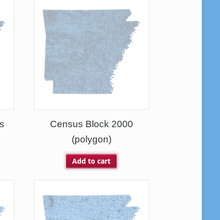
s
Census Block 2000
(polygon)
Add to cart