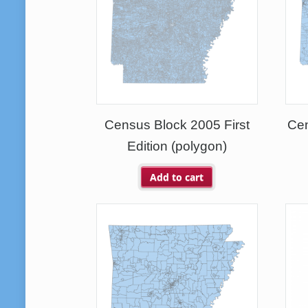
Census Block 2005 First
Ce
Edition (polygon)
Add to cart