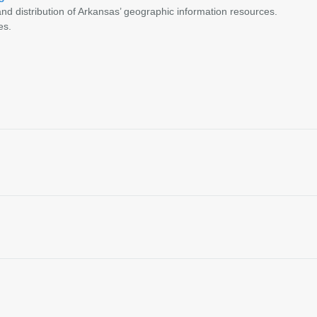
nd distribution of Arkansas’ geographic information resources.
es.