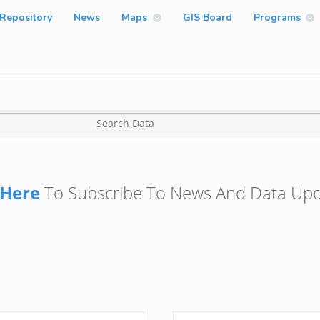
Repository
News
Maps
GIS Board
Programs
Here
To Subscribe To News And Data Upd