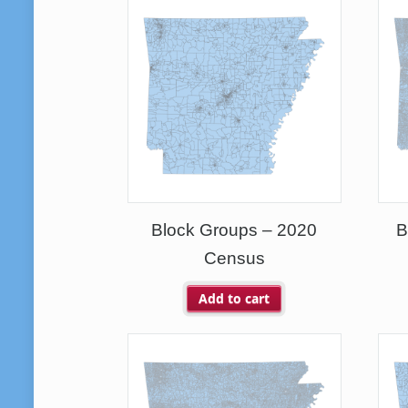
Block Groups – 2020
B
Census
Add to cart