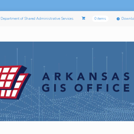
Department of Shared Administrative Services
0 items
Downlo