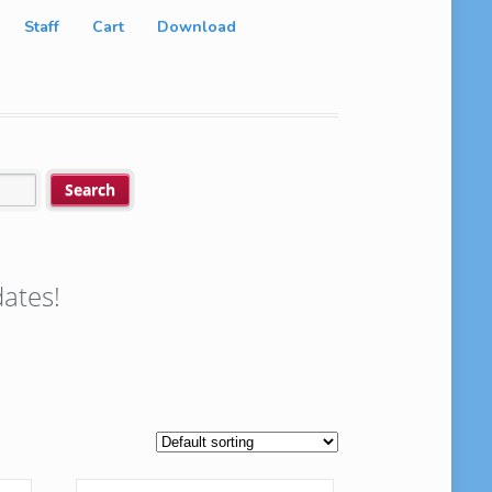
Staff
Cart
Download
ates!