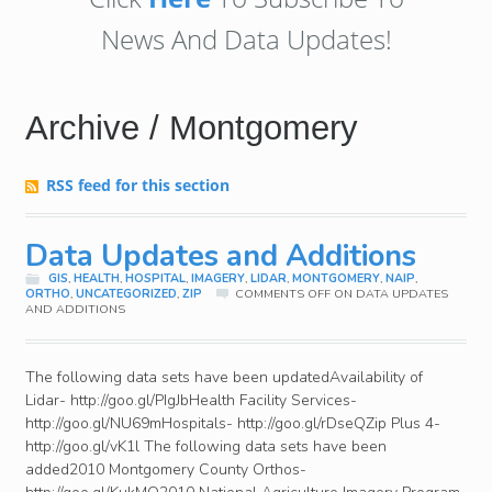
News And Data Updates!
Archive / Montgomery
RSS feed for this section
Data Updates and Additions
GIS
,
HEALTH
,
HOSPITAL
,
IMAGERY
,
LIDAR
,
MONTGOMERY
,
NAIP
,
ORTHO
,
UNCATEGORIZED
,
ZIP
COMMENTS OFF
ON DATA UPDATES
AND ADDITIONS
The following data sets have been updatedAvailability of
Lidar- http://goo.gl/PIgJbHealth Facility Services-
http://goo.gl/NU69mHospitals- http://goo.gl/rDseQZip Plus 4-
http://goo.gl/vK1l The following data sets have been
added2010 Montgomery County Orthos-