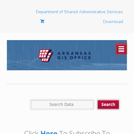
Department of Shared Administrative Services
Download
²
Click
Here
To Subscribe To