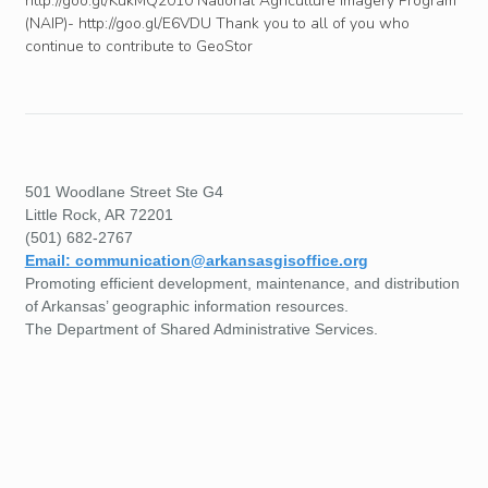
http://goo.gl/KukMQ2010 National Agriculture Imagery Program
(NAIP)- http://goo.gl/E6VDU Thank you to all of you who
continue to contribute to GeoStor
501 Woodlane Street Ste G4
Little Rock, AR 72201
(501) 682-2767
Email: communication@arkansasgisoffice.org
Promoting efficient development, maintenance, and distribution
of Arkansas’ geographic information resources.
The Department of Shared Administrative Services.