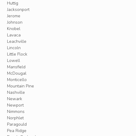
Huttig
Jacksonport
Jerome
Johnson
Knobel
Lavaca
Leachville
Lincoln
Little Flock
Lowell
Mansfield
McDougal
Monticello
Mountain Pine
Nashville
Newark
Newport
Nimmons
Norphlet
Paragould
Pea Ridge