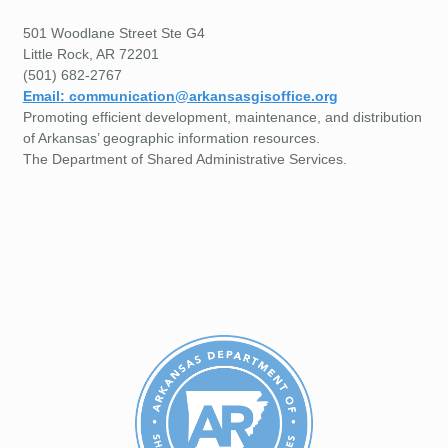
501 Woodlane Street Ste G4
Little Rock, AR 72201
(501) 682-2767
Email: communication@arkansasgisoffice.org
Promoting efficient development, maintenance, and distribution
of Arkansas’ geographic information resources.
The Department of Shared Administrative Services.