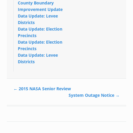
County Boundary
Improvement Update
Data Update: Levee
Districts
Data Update: Election
Precincts
Data Update: Election
Precincts
Data Update: Levee
Districts
←
2015 NASA Senior Review
System Outage Notice
→