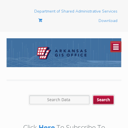
Department of Shared Administrative Services
Download
²
Click
Here
To Subscribe To