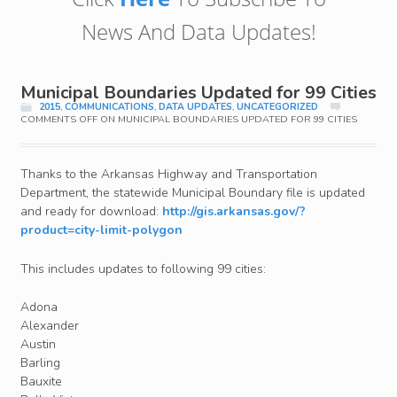
News And Data Updates!
Municipal Boundaries Updated for 99 Cities
2015
,
COMMUNICATIONS
,
DATA UPDATES
,
UNCATEGORIZED
COMMENTS OFF
ON MUNICIPAL BOUNDARIES UPDATED FOR 99 CITIES
Thanks to the Arkansas Highway and Transportation
Department, the statewide Municipal Boundary file is updated
and ready for download:
http://gis.arkansas.gov/?
product=city-limit-polygon
This includes updates to following 99 cities:
Adona
Alexander
Austin
Barling
Bauxite