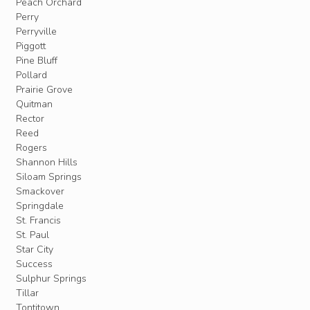
Peach Orchard
Perry
Perryville
Piggott
Pine Bluff
Pollard
Prairie Grove
Quitman
Rector
Reed
Rogers
Shannon Hills
Siloam Springs
Smackover
Springdale
St. Francis
St. Paul
Star City
Success
Sulphur Springs
Tillar
Tontitown