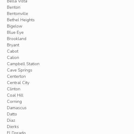
Bella Vista
Benton
Bentonville
Bethel Heights
Bigelow
Blue Eye
Brookland
Bryant
Cabot
Calion
Campbell Station
Cave Springs
Centerton
Central City
Clinton
Coal Hill
Corning
Damascus
Datto
Diaz
Dierks
El Dorado