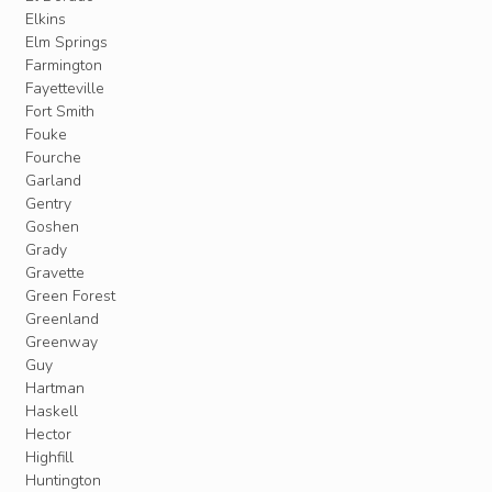
Elkins
Elm Springs
Farmington
Fayetteville
Fort Smith
Fouke
Fourche
Garland
Gentry
Goshen
Grady
Gravette
Green Forest
Greenland
Greenway
Guy
Hartman
Haskell
Hector
Highfill
Huntington