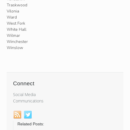
Traskwood
Vilonia
Ward
West Fork
White Hall
Wilmar
Winchester
Winslow
Connect
Social Media
Communications
Related Posts: