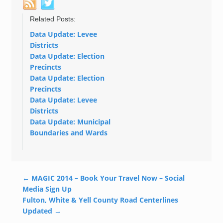
Related Posts:
Data Update: Levee
Districts
Data Update: Election
Precincts
Data Update: Election
Precincts
Data Update: Levee
Districts
Data Update: Municipal
Boundaries and Wards
←
MAGIC 2014 – Book Your Travel Now – Social
Media Sign Up
Fulton, White & Yell County Road Centerlines
Updated
→