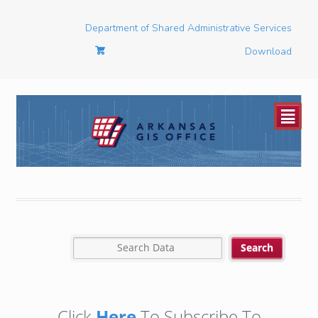
Department of Shared Administrative Services
Download
²
Click
Here
To Subscribe To