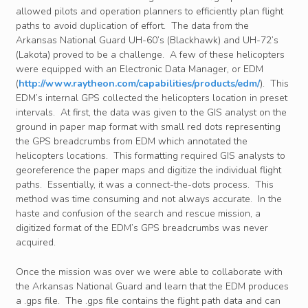
allowed pilots and operation planners to efficiently plan flight
paths to avoid duplication of effort. The data from the
Arkansas National Guard UH-60’s (Blackhawk) and UH-72’s
(Lakota) proved to be a challenge. A few of these helicopters
were equipped with an Electronic Data Manager, or EDM
(
http://www.raytheon.com/capabilities/products/edm/
). This
EDM’s internal GPS collected the helicopters location in preset
intervals. At first, the data was given to the GIS analyst on the
ground in paper map format with small red dots representing
the GPS breadcrumbs from EDM which annotated the
helicopters locations. This formatting required GIS analysts to
georeference the paper maps and digitize the individual flight
paths. Essentially, it was a connect-the-dots process. This
method was time consuming and not always accurate. In the
haste and confusion of the search and rescue mission, a
digitized format of the EDM’s GPS breadcrumbs was never
acquired.
Once the mission was over we were able to collaborate with
the Arkansas National Guard and learn that the EDM produces
a .gps file. The .gps file contains the flight path data and can