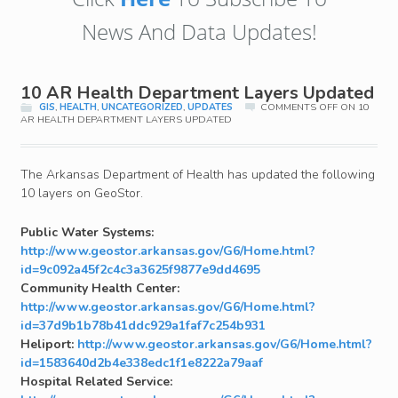
News And Data Updates!
10 AR Health Department Layers Updated
GIS
,
HEALTH
,
UNCATEGORIZED
,
UPDATES
COMMENTS OFF
ON 10
AR HEALTH DEPARTMENT LAYERS UPDATED
The Arkansas Department of Health has updated the following
10 layers on GeoStor.
Public Water Systems:
http://www.geostor.arkansas.gov/G6/Home.html?
id=9c092a45f2c4c3a3625f9877e9dd4695
Community Health Center:
http://www.geostor.arkansas.gov/G6/Home.html?
id=37d9b1b78b41ddc929a1faf7c254b931
Heliport:
http://www.geostor.arkansas.gov/G6/Home.html?
id=1583640d2b4e338edc1f1e8222a79aaf
Hospital Related Service: