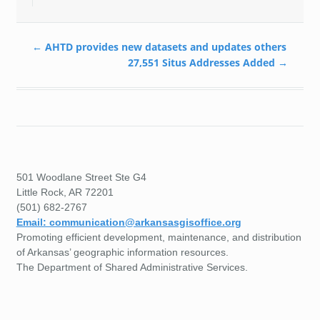
←
AHTD provides new datasets and updates others
27,551 Situs Addresses Added
→
501 Woodlane Street Ste G4
Little Rock, AR 72201
(501) 682-2767
Email: communication@arkansasgisoffice.org
Promoting efficient development, maintenance, and distribution
of Arkansas’ geographic information resources.
The Department of Shared Administrative Services.