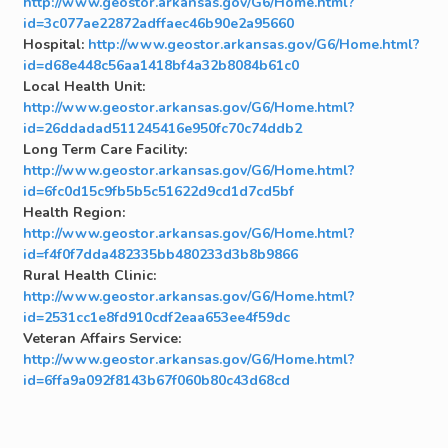
http://www.geostor.arkansas.gov/G6/Home.html?
id=3c077ae22872adffaec46b90e2a95660
Hospital:
http://www.geostor.arkansas.gov/G6/Home.html?
id=d68e448c56aa1418bf4a32b8084b61c0
Local Health Unit:
http://www.geostor.arkansas.gov/G6/Home.html?
id=26ddadad511245416e950fc70c74ddb2
Long Term Care Facility:
http://www.geostor.arkansas.gov/G6/Home.html?
id=6fc0d15c9fb5b5c51622d9cd1d7cd5bf
Health Region:
http://www.geostor.arkansas.gov/G6/Home.html?
id=f4f0f7dda482335bb480233d3b8b9866
Rural Health Clinic:
http://www.geostor.arkansas.gov/G6/Home.html?
id=2531cc1e8fd910cdf2eaa653ee4f59dc
Veteran Affairs Service:
http://www.geostor.arkansas.gov/G6/Home.html?
id=6ffa9a092f8143b67f060b80c43d68cd