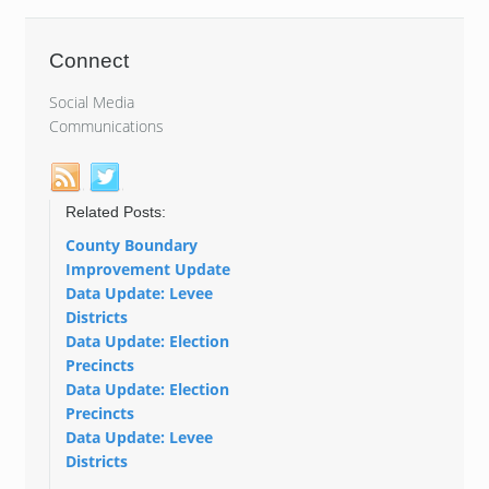
Connect
Social Media
Communications
Related Posts:
County Boundary
Improvement Update
Data Update: Levee
Districts
Data Update: Election
Precincts
Data Update: Election
Precincts
Data Update: Levee
Districts