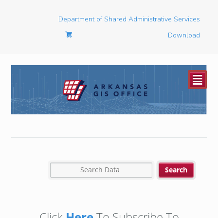
Department of Shared Administrative Services
Download
²
Click
Here
To Subscribe To