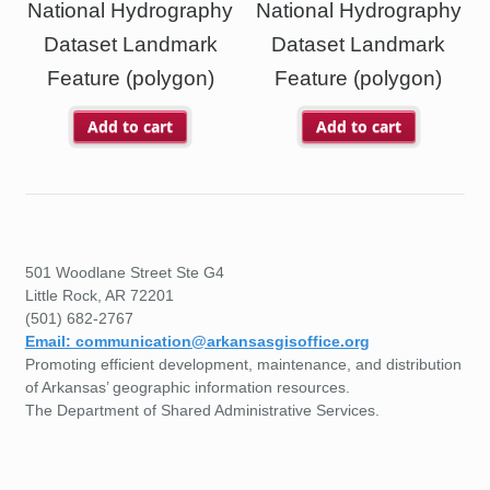
National Hydrography
National Hydrography
Dataset Landmark
Dataset Landmark
Feature (polygon)
Feature (polygon)
Add to cart
Add to cart
501 Woodlane Street Ste G4
Little Rock, AR 72201
(501) 682-2767
Email: communication@arkansasgisoffice.org
Promoting efficient development, maintenance, and distribution
of Arkansas’ geographic information resources.
The Department of Shared Administrative Services.