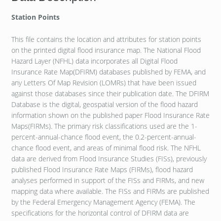
Station Points
This file contains the location and attributes for station points
on the printed digital flood insurance map. The National Flood
Hazard Layer (NFHL) data incorporates all Digital Flood
Insurance Rate Map(DFIRM) databases published by FEMA, and
any Letters Of Map Revision (LOMRs) that have been issued
against those databases since their publication date. The DFIRM
Database is the digital, geospatial version of the flood hazard
information shown on the published paper Flood Insurance Rate
Maps(FIRMs). The primary risk classifications used are the 1-
percent-annual-chance flood event, the 0.2-percent-annual-
chance flood event, and areas of minimal flood risk. The NFHL
data are derived from Flood Insurance Studies (FISs), previously
published Flood Insurance Rate Maps (FIRMs), flood hazard
analyses performed in support of the FISs and FIRMs, and new
mapping data where available. The FISs and FIRMs are published
by the Federal Emergency Management Agency (FEMA). The
specifications for the horizontal control of DFIRM data are