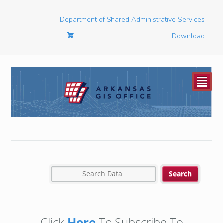
Department of Shared Administrative Services
Download
²
Click
Here
To Subscribe To