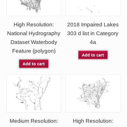
High Resolution:
2018 Impaired Lakes
National Hydrography
303 d list in Category
Dataset Waterbody
4a
Feature (polygon)
Add to cart
Add to cart
Medium Resolution:
High Resolution: