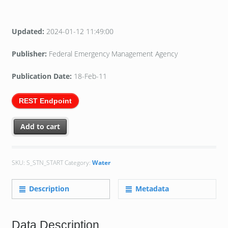
Updated:
2024-01-12 11:49:00
Publisher:
Federal Emergency Management Agency
Publication Date:
18-Feb-11
REST Endpoint
Add to cart
SKU:
S_STN_START
Category:
Water
Description
Metadata
Data Description