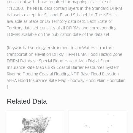
consistent with those required for mapping at a scale of
1:12,000. The NFHL data contain layers in the Standard DFIRM
datasets except for S_Label_Pt and S_Label_Ld. The NFHL is
available as State or US Territory data sets. Each State or
Territory data set consists of all DFIRMs and corresponding
LOMRs available on the publication date of the data set.
[Keywords: hydrology environment inlandWaters structure
transportation elevation DFIRM FIRM FEMA Flood Hazard Zone
DFIRM Database Special Flood Hazard Area Digital Flood
Insurance Rate Map CBRS Coastal Barrier Resources System
Riverine Flooding Coastal Flooding NFIP Base Flood Elevation
SFHA Flood Insurance Rate Map Floodway Flood Plain Floodplain
]
Related Data