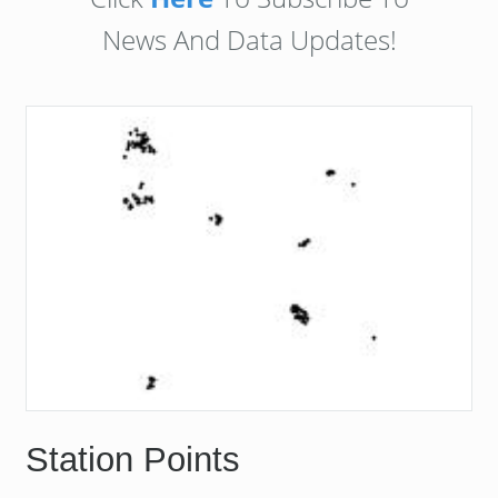
News And Data Updates!
Station Points