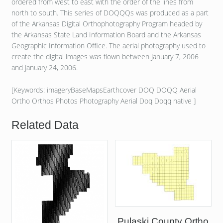
ordered from west to east with the order of the lines from
north to south. This series of DOQQQs was produced as a part
of the Arkansas Digital Orthophotography Program headed by
the Arkansas State Land Information Board and the Arkansas
Geographic Information Office. The aerial photography used to
create the digital images was flown between January 7, 2006
and January 24, 2006.
[Keywords: imageryBaseMapsEarthcover DOQ DOQQ Aerial
Ortho Orthos Photos Photography Aerial Doq Doqq native ]
Related Data
Pulaski County Ortho