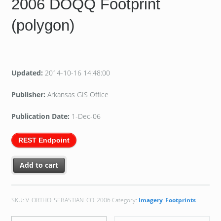
2006 DOQQ Footprint
(polygon)
Updated:
2014-10-16 14:48:00
Publisher:
Arkansas GIS Office
Publication Date:
1-Dec-06
REST Endpoint
Add to cart
SKU:
V_ORTHO_SEBASTIAN_CO_2006
Category:
Imagery_Footprints