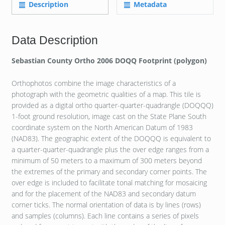
Description
Metadata
Data Description
Sebastian County Ortho 2006 DOQQ Footprint (polygon)
Orthophotos combine the image characteristics of a
photograph with the geometric qualities of a map. This tile is
provided as a digital ortho quarter-quarter-quadrangle (DOQQQ)
1-foot ground resolution, image cast on the State Plane South
coordinate system on the North American Datum of 1983
(NAD83). The geographic extent of the DOQQQ is equivalent to
a quarter-quarter-quadrangle plus the over edge ranges from a
minimum of 50 meters to a maximum of 300 meters beyond
the extremes of the primary and secondary corner points. The
over edge is included to facilitate tonal matching for mosaicing
and for the placement of the NAD83 and secondary datum
corner ticks. The normal orientation of data is by lines (rows)
and samples (columns). Each line contains a series of pixels