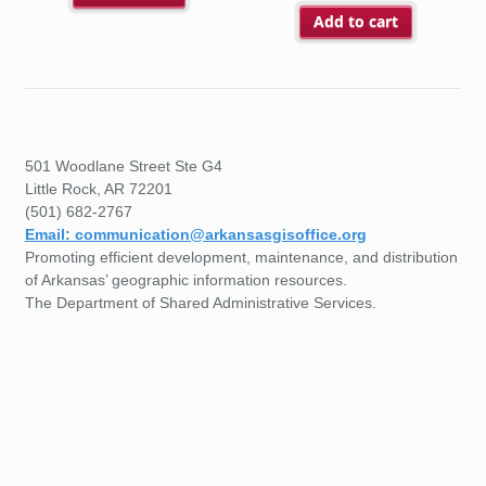
Add to cart
501 Woodlane Street Ste G4
Little Rock, AR 72201
(501) 682-2767
Email: communication@arkansasgisoffice.org
Promoting efficient development, maintenance, and distribution
of Arkansas’ geographic information resources.
The Department of Shared Administrative Services.