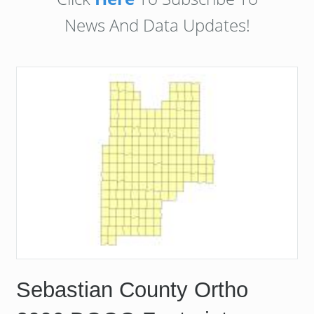
News And Data Updates!
Sebastian County Ortho