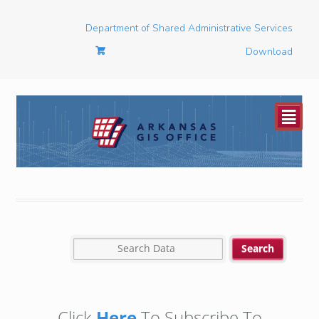
Department of Shared Administrative Services
Download
²
Click
Here
To Subscribe To