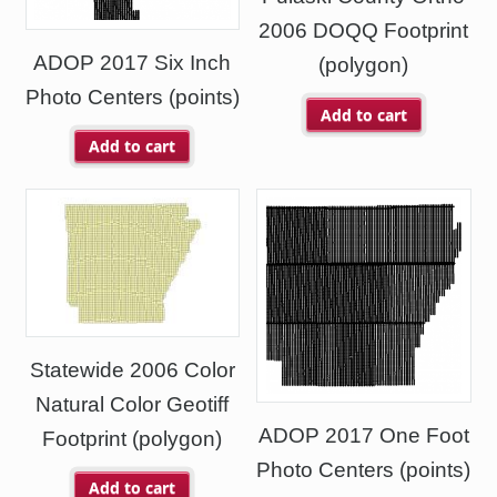
2006 DOQQ Footprint
ADOP 2017 Six Inch
(polygon)
Photo Centers (points)
Add to cart
Add to cart
Statewide 2006 Color
Natural Color Geotiff
ADOP 2017 One Foot
Footprint (polygon)
Photo Centers (points)
Add to cart