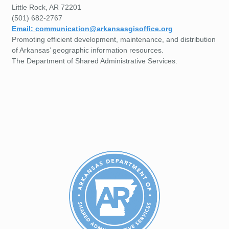
Little Rock, AR 72201
(501) 682-2767
Email: communication@arkansasgisoffice.org
Promoting efficient development, maintenance, and distribution
of Arkansas’ geographic information resources.
The Department of Shared Administrative Services.