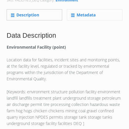
SKU:
FACILITIES_DEQ
Category:
Environment
Description
Metadata
Data Description
Environmental Facility (point)
Location data for facilities, incident sites and monitoring points,
at the facility level, regulated or tracked by environmental
programs within the jurisdiction of the Department of
Environmental Quality.
[Keywords: environment structure pollution facility environment
landfill landfills treatment plant underground storage petroleum
air discharge permit tire processing collection hazardous waste
farm hog hogs chicken chickens mining coal gravel confined
quarry injection NPDES permits storage tank storage tanks
underground storage facility facilities DEQ ]