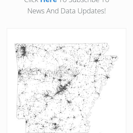
News And Data Updates!