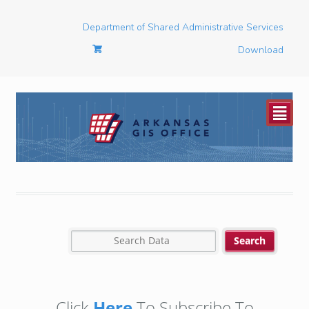
Department of Shared Administrative Services
Download
²
Click
Here
To Subscribe To