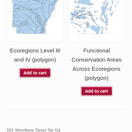
Ecoregions Level III
Functional
and IV (polygon)
Conservation Areas
Across Ecoregions
Add to cart
(polygon)
Add to cart
501 Woodlane Street Ste G4