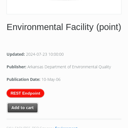
Environmental Facility (point)
Updated:
2024-07-23 10:00:00
Publisher:
Arkansas Department of Environmental Quality
Publication Date:
10-May-06
REST Endpoint
Add to cart