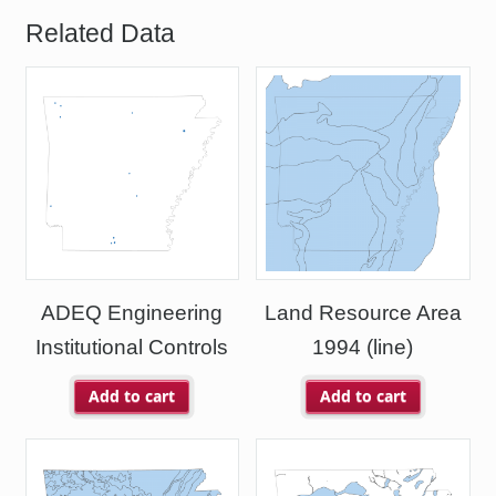
Related Data
ADEQ Engineering
Land Resource Area
Institutional Controls
1994 (line)
Add to cart
Add to cart