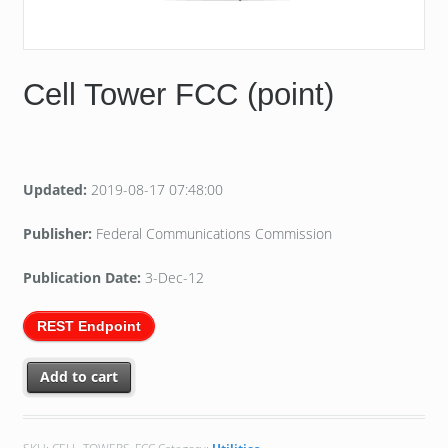
Cell Tower FCC (point)
Updated:
2019-08-17 07:48:00
Publisher:
Federal Communications Commission
Publication Date:
3-Dec-12
REST Endpoint
Add to cart