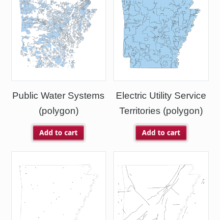
Public Water Systems
Electric Utility Service
(polygon)
Territories (polygon)
Add to cart
Add to cart