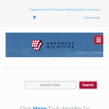
Department of Shared Administrative Services
Download
²
Click
Here
To Subscribe To