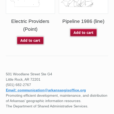
Electric Providers
Pipeline 1986 (line)
(Point)
Add to cart
Add to cart
501 Woodlane Street Ste G4
Little Rock, AR 72201
(501) 682-2767
Email: communication@arkansasgisoffice.org
Promoting efficient development, maintenance, and distribution
of Arkansas’ geographic information resources.
The Department of Shared Administrative Services.