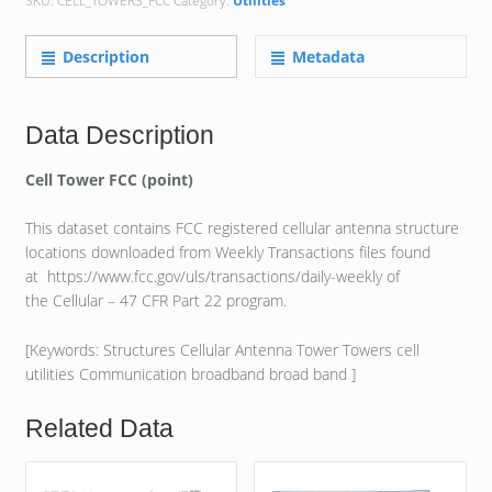
SKU:
CELL_TOWERS_FCC
Category:
Utilities
Description
Metadata
Data Description
Cell Tower FCC (point)
This dataset contains FCC registered cellular antenna structure
locations downloaded from Weekly Transactions files found
at https://www.fcc.gov/uls/transactions/daily-weekly of
the Cellular – 47 CFR Part 22 program.
[Keywords: Structures Cellular Antenna Tower Towers cell
utilities Communication broadband broad band ]
Related Data