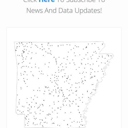
News And Data Updates!