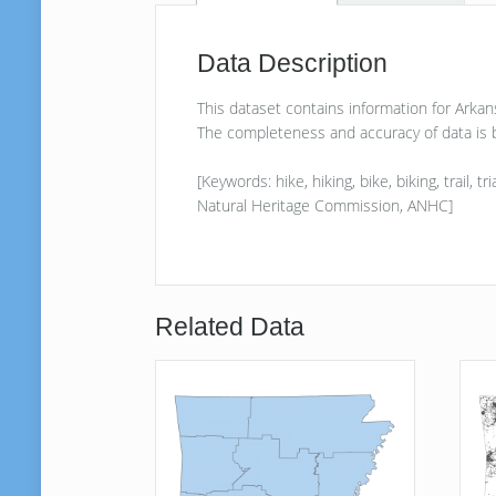
Data Description
This dataset contains information for Arka
The completeness and accuracy of data is b
[Keywords: hike, hiking, bike, biking, trail,
Natural Heritage Commission, ANHC]
Related Data