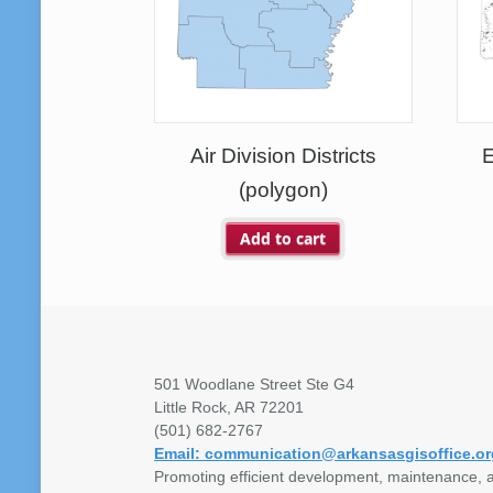
Air Division Districts
E
(polygon)
Add to cart
501 Woodlane Street Ste G4
Little Rock, AR 72201
(501) 682-2767
Email: communication@arkansasgisoffice.or
Promoting efficient development, maintenance, a