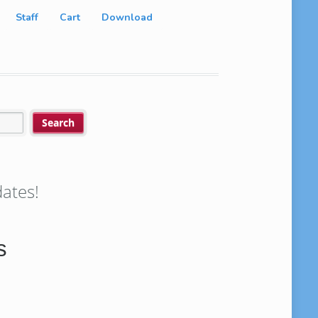
Staff
Cart
Download
ates!
s