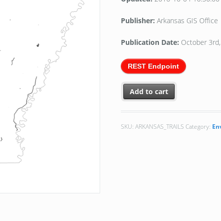
Publisher:
Arkansas GIS Office
Publication Date:
October 3rd
REST Endpoint
Add to cart
SKU:
ARKANSAS_TRAILS
Category:
En