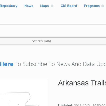
Repository
News
Maps
GIS Board
Programs
Here
To Subscribe To News And Data Upd
Arkansas Trail
Updated:
2016-10-04 10:50:00