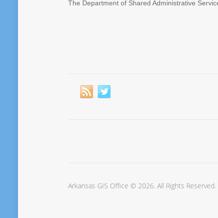
The Department of Shared Administrative Servic
Arkansas GIS Office © 2026. All Rights Reserved.