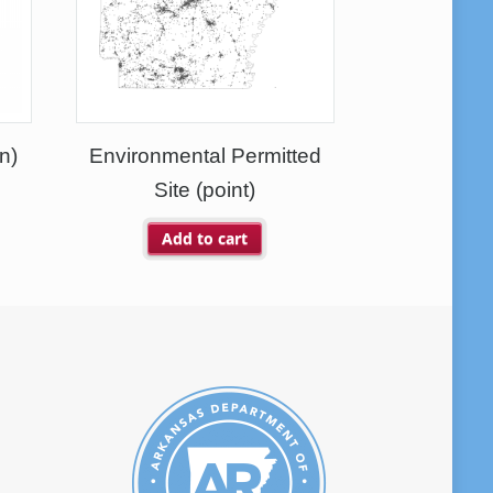
n)
Environmental Permitted
Site (point)
Add to cart