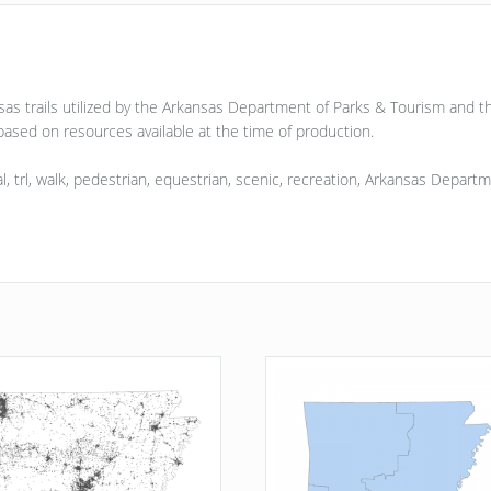
nsas trails utilized by the Arkansas Department of Parks & Tourism and 
ased on resources available at the time of production.
 trial, trl, walk, pedestrian, equestrian, scenic, recreation, Arkansas Dep