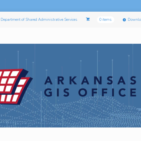
Department of Shared Administrative Services
0 items
Downlo