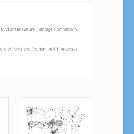
the Arkansas Natural Heritage Commission.
artment of Parks and Tourism, ADPT, Arkansas