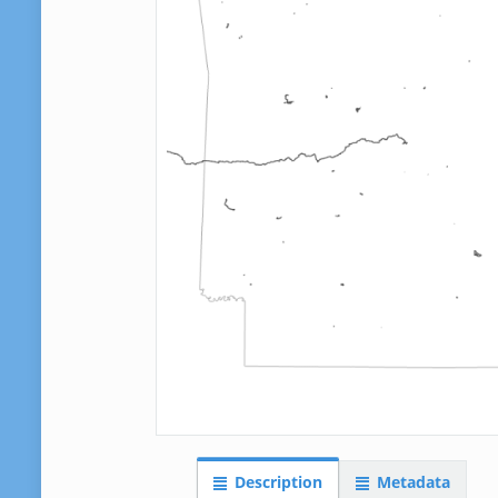
Description
Metadata