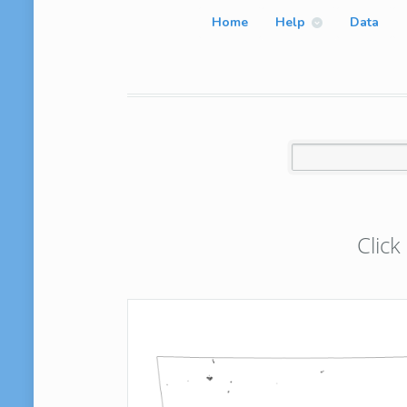
Home
Help
Data
Click