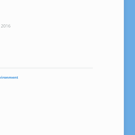
, 2016
vironment