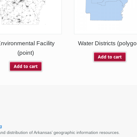
nvironmental Facility
Water Districts (polygo
(point)
Add to cart
Add to cart
g
nd distribution of Arkansas’ geographic information resources.