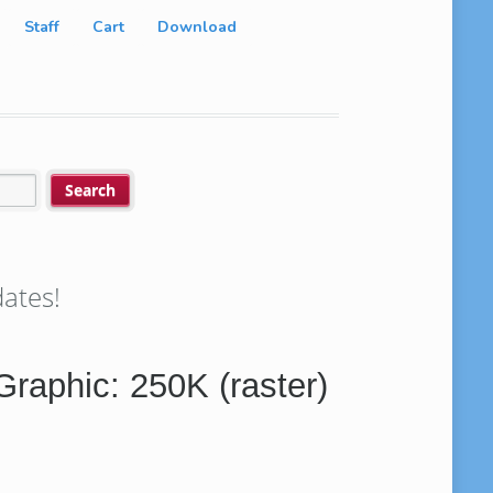
Staff
Cart
Download
ates!
 Graphic: 250K (raster)