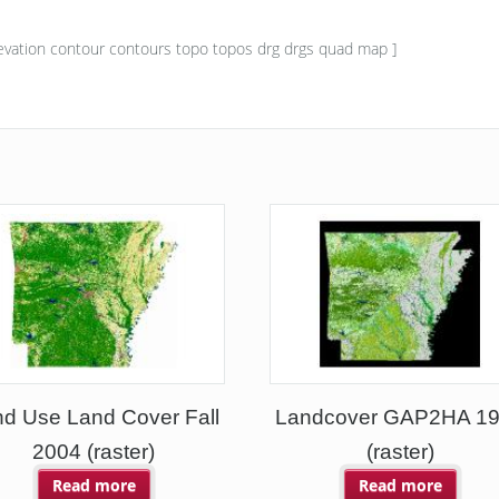
vation contour contours topo topos drg drgs quad map ]
d Use Land Cover Fall
Landcover GAP2HA 1
2004 (raster)
(raster)
Read more
Read more