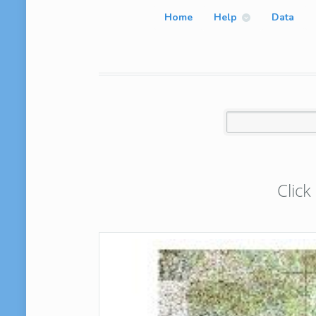
Home
Help
Data
Click