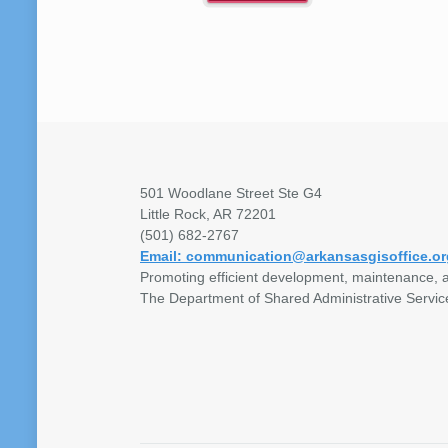
501 Woodlane Street Ste G4
Little Rock, AR 72201
(501) 682-2767
Email: communication@arkansasgisoffice.or
Promoting efficient development, maintenance, a
The Department of Shared Administrative Servic