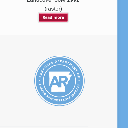
(raster)
Read more