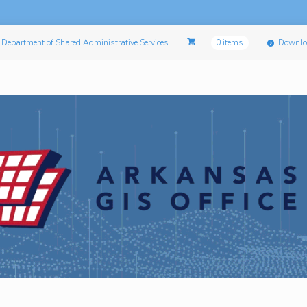
Department of Shared Administrative Services
0 items
Downlo