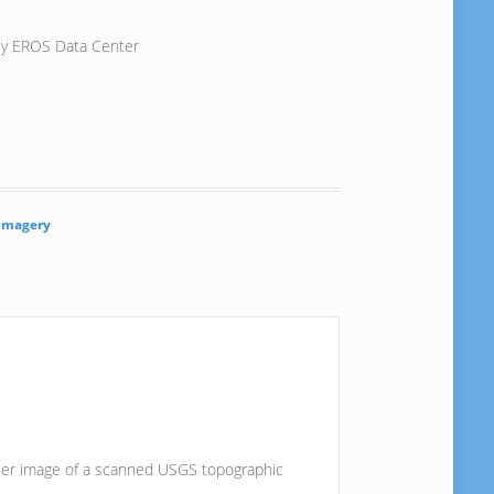
vey EROS Data Center
Imagery
aster image of a scanned USGS topographic