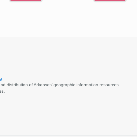
g
nd distribution of Arkansas’ geographic information resources.
es.