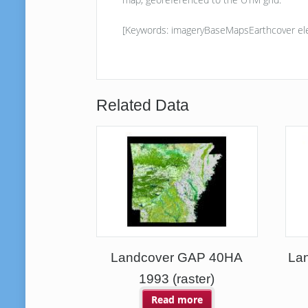
[Keywords: imageryBaseMapsEarthcover ele
Related Data
Landcover GAP 40HA
Lan
1993 (raster)
Read more