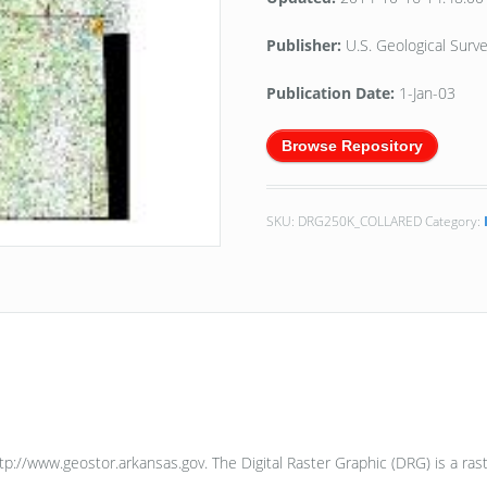
Publisher:
U.S. Geological Sur
Publication Date:
1-Jan-03
Browse Repository
SKU:
DRG250K_COLLARED
Category:
ttp://www.geostor.arkansas.gov. The Digital Raster Graphic (DRG) is a r