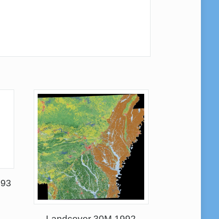
993
Landcover 30M 1992