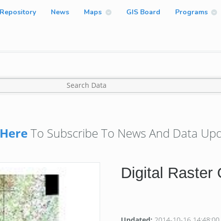
Repository
News
Maps
GIS Board
Programs
Here
To Subscribe To News And Data Upd
Digital Raster
Updated:
2014-10-16 14:48:00