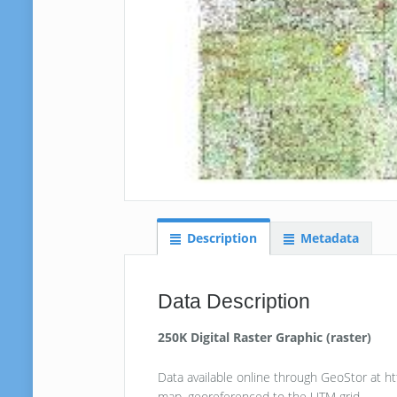
Description
Metadata
Data Description
250K Digital Raster Graphic (raster)
Data available online through GeoStor at h
map, georeferenced to the UTM grid.