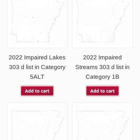
2022 Impaired Lakes
2022 Impaired
303 d list in Category
Streams 303 d list in
5ALT
Category 1B
Add to cart
Add to cart