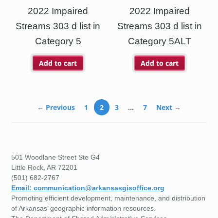
2022 Impaired
2022 Impaired
Streams 303 d list in
Streams 303 d list in
Category 5
Category 5ALT
Add to cart
Add to cart
← Previous
1
2
3
…
7
Next →
501 Woodlane Street Ste G4
Little Rock, AR 72201
(501) 682-2767
Email: communication@arkansasgisoffice.org
Promoting efficient development, maintenance, and distribution
of Arkansas’ geographic information resources.