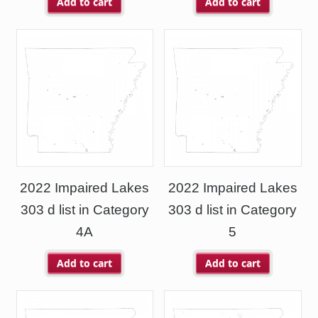
Add to cart
Add to cart
2022 Impaired Lakes
2022 Impaired Lakes
303 d list in Category
303 d list in Category
4A
5
Add to cart
Add to cart