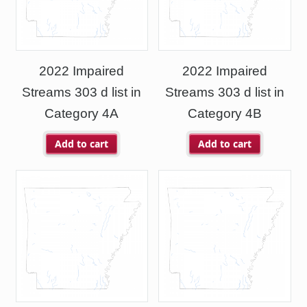
2022 Impaired
2022 Impaired
Streams 303 d list in
Streams 303 d list in
Category 4A
Category 4B
Add to cart
Add to cart