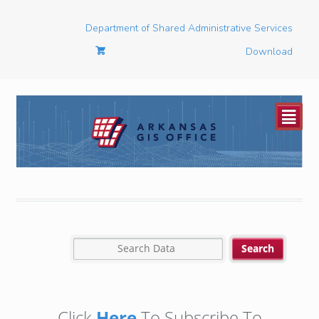
Department of Shared Administrative Services
Download
²
Click
Here
To Subscribe To