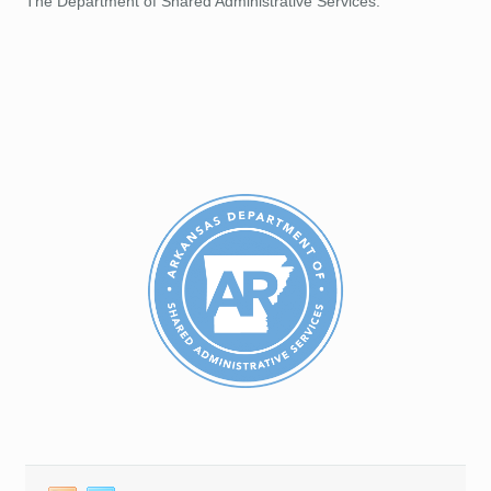
The Department of Shared Administrative Services.