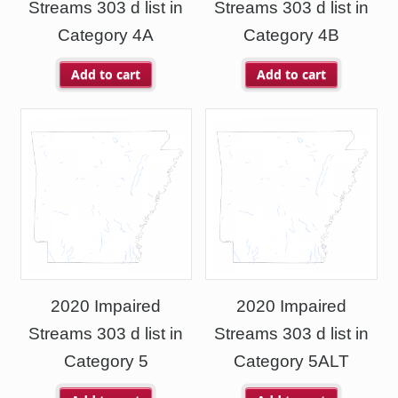
Streams 303 d list in
Streams 303 d list in
Category 4A
Category 4B
Add to cart
Add to cart
2020 Impaired
2020 Impaired
Streams 303 d list in
Streams 303 d list in
Category 5
Category 5ALT