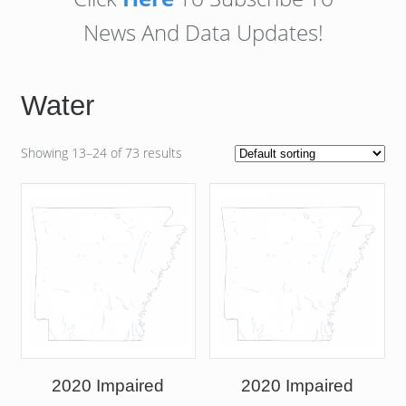
News And Data Updates!
Water
Showing 13–24 of 73 results
2020 Impaired
2020 Impaired