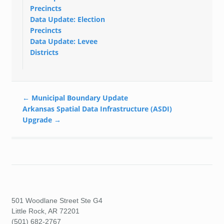
Precincts
Data Update: Election
Precincts
Data Update: Levee
Districts
←
Municipal Boundary Update
Arkansas Spatial Data Infrastructure (ASDI)
Upgrade
→
501 Woodlane Street Ste G4
Little Rock, AR 72201
(501) 682-2767