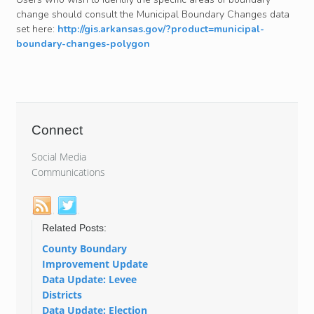
change should consult the Municipal Boundary Changes data
set here:
http://gis.arkansas.gov/?product=municipal-
boundary-changes-polygon
Connect
Social Media
Communications
Related Posts:
County Boundary
Improvement Update
Data Update: Levee
Districts
Data Update: Election