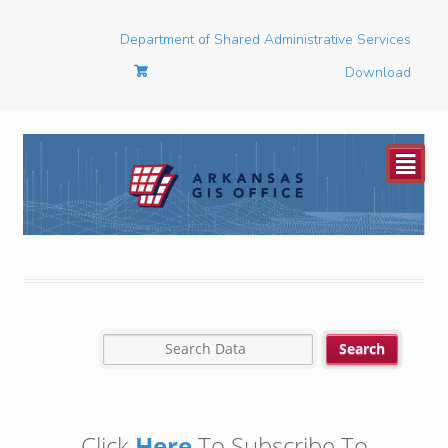
Department of Shared Administrative Services
Download
²
Click
Here
To Subscribe To