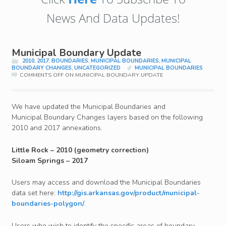
News And Data Updates!
Municipal Boundary Update
2010
,
2017
,
BOUNDARIES
,
MUNICIPAL BOUNDARIES
,
MUNICIPAL
BOUNDARY CHANGES
,
UNCATEGORIZED
MUNICIPAL BOUNDARIES
COMMENTS OFF
ON MUNICIPAL BOUNDARY UPDATE
We have updated the Municipal Boundaries and
Municipal Boundary Changes layers based on the following
2010 and 2017 annexations.
Little Rock – 2010 (geometry correction)
Siloam Springs – 2017
Users may access and download the Municipal Boundaries
data set here:
http://gis.arkansas.gov/product/municipal-
boundaries-polygon/
.
Users who wish to identify the specific areas of boundary