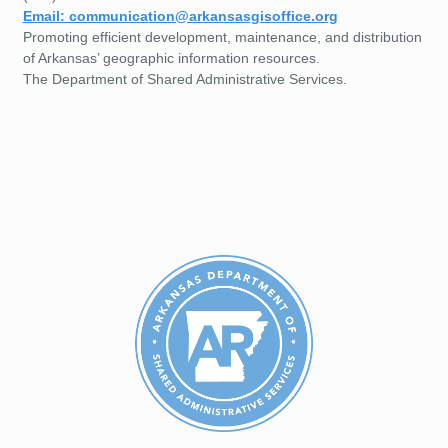
Email: communication@arkansasgisoffice.org
Promoting efficient development, maintenance, and distribution
of Arkansas’ geographic information resources.
The Department of Shared Administrative Services.