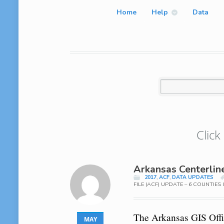
Home
Help
Data
Click
Arkansas Centerlin
2017
,
ACF
,
DATA UPDATES
FILE (ACF) UPDATE – 6 COUNTIE
The Arkansas GIS Offic
MAY