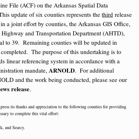
ine File (ACF) on the Arkansas Spatial Data
This update of six counties represents the
third
release
in a joint effort by counties, the Arkansas GIS Office,
e Highway and Transportation Department (AHTD),
otal to 39. Remaining counties will be updated in
s completed. The purpose of this undertaking is to
ads linear referencing system in accordance with a
ARNOLD
nistration mandate,
. For additional
OLD and the work being conducted, please see our
ews release
.
press its thanks and appreciation to the following counties for providing
ssary to complete this vital effort:
k, and Searcy.