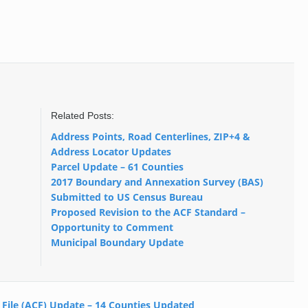
Related Posts:
Address Points, Road Centerlines, ZIP+4 &
Address Locator Updates
Parcel Update – 61 Counties
2017 Boundary and Annexation Survey (BAS)
Submitted to US Census Bureau
Proposed Revision to the ACF Standard –
Opportunity to Comment
Municipal Boundary Update
 File (ACF) Update – 14 Counties Updated