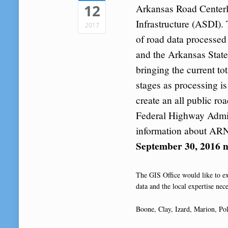
12
Arkansas Road Centerl
Infrastructure (ASDI). 
2017
of road data processed 
and the Arkansas Stat
bringing the current t
stages as processing i
create an all public ro
Federal Highway Admi
information about ARN
September 30, 2016 n
The GIS Office would like to ex
data and the local expertise nece
Boone, Clay, Izard, Marion, Pol