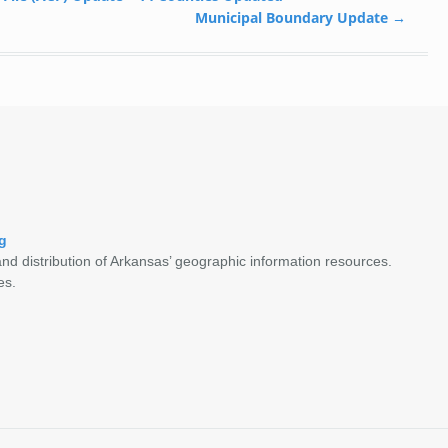
Municipal Boundary Update
→
g
nd distribution of Arkansas’ geographic information resources.
es.