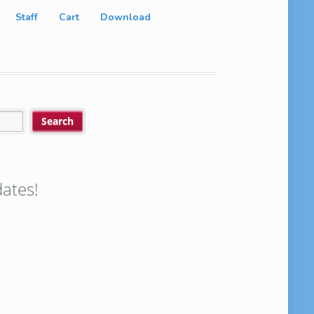
Staff
Cart
Download
ates!