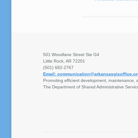
501 Woodlane Street Ste G4
Little Rock, AR 72201
(501) 682-2767
Email: communication@arkansasgisoffice.or
Promoting efficient development, maintenance, a
The Department of Shared Administrative Servic