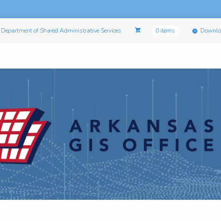
Department of Shared Administrative Services
0 items
Downlo