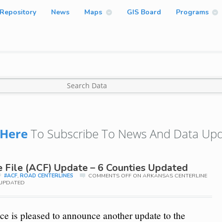
Repository
News
Maps
GIS Board
Programs
Here
To Subscribe To News And Data Upd
e File (ACF) Update – 6 Counties Updated
#ACF
,
ROAD CENTERLINES
COMMENTS OFF
ON ARKANSAS CENTERLINE
S UPDATED
e is pleased to announce another update to the