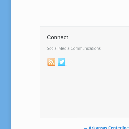
Connect
Social Media Communications
←
Arkansas Centerline