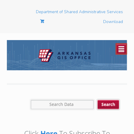
Department of Shared Administrative Services
Download
²
Click
Here
To Subscribe To