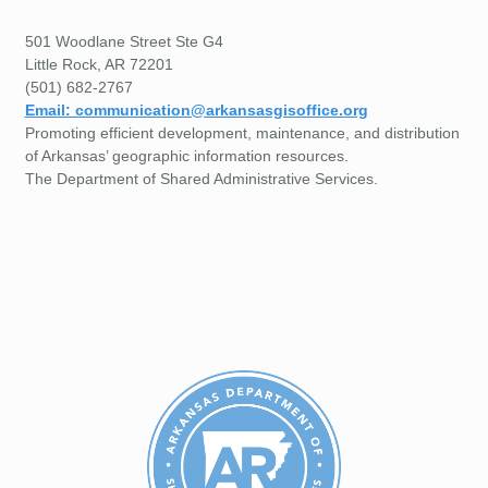
501 Woodlane Street Ste G4
Little Rock, AR 72201
(501) 682-2767
Email: communication@arkansasgisoffice.org
Promoting efficient development, maintenance, and distribution
of Arkansas’ geographic information resources.
The Department of Shared Administrative Services.