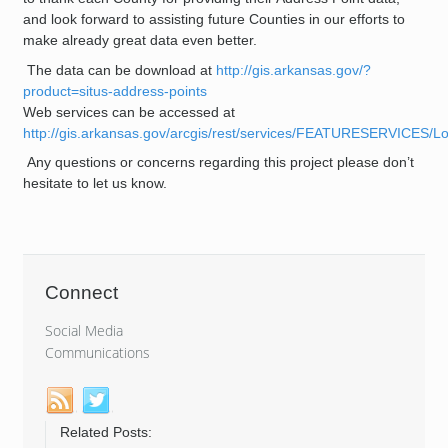
and look forward to assisting future Counties in our efforts to
make already great data even better.
The data can be download at
http://gis.arkansas.gov/?
product=situs-address-points
Web services can be accessed at
http://gis.arkansas.gov/arcgis/rest/services/FEATURESERVICES/L
Any questions or concerns regarding this project please don’t
hesitate to let us know.
Connect
Social Media
Communications
Related Posts: