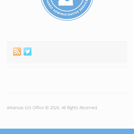
Arkansas GIS Office © 2026. All Rights Reserved.