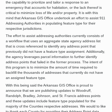
the capability to prioritize and tailor a response to an
emergency that accounts for habitation, or the lack thereof is
critical to minimize loss of life and/or property. It is with this
mind that Arkansas GIS Office undertook an effort to assist 911
Addressing Authorities in populating feature type for their
respective jurisdictions.
The effort to assist addressing authorities currently consists of
a workflow that uses an aggregate state agency address list
that is cross referenced to identify any address point that
previously did not have a feature type assignment. Additionally,
the agency leverages parcel information to further identify
address points that failed in the former process. The intent of
this program is to minimize the amount of time required to
backfill the thousands of addresses that currently do not have
an assigned feature type.
With this being said the Arkansas GIS Office is proud to
announce that we are publishing updates to Woodruff,
Randolph, Bradley, Johnson, and St. Francis address points
and these updates include feature type populated for the
majority of the Counties respective addresses. We would to like
to thank each County for providing their Address Point data,