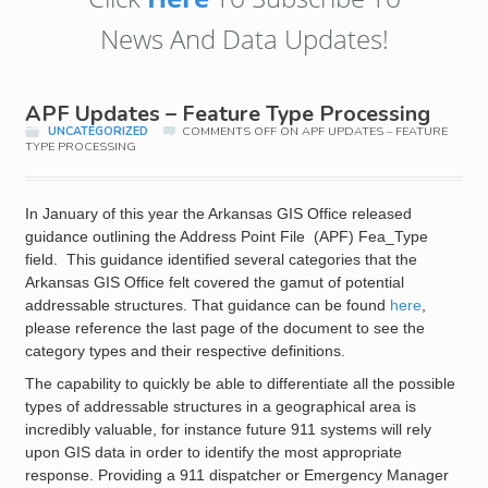
News And Data Updates!
APF Updates – Feature Type Processing
UNCATEGORIZED
COMMENTS OFF
ON APF UPDATES – FEATURE
TYPE PROCESSING
In January of this year the Arkansas GIS Office released
guidance outlining the Address Point File (APF) Fea_Type
field. This guidance identified several categories that the
Arkansas GIS Office felt covered the gamut of potential
addressable structures. That guidance can be found
here
,
please reference the last page of the document to see the
category types and their respective definitions.
The capability to quickly be able to differentiate all the possible
types of addressable structures in a geographical area is
incredibly valuable, for instance future 911 systems will rely
upon GIS data in order to identify the most appropriate
response. Providing a 911 dispatcher or Emergency Manager