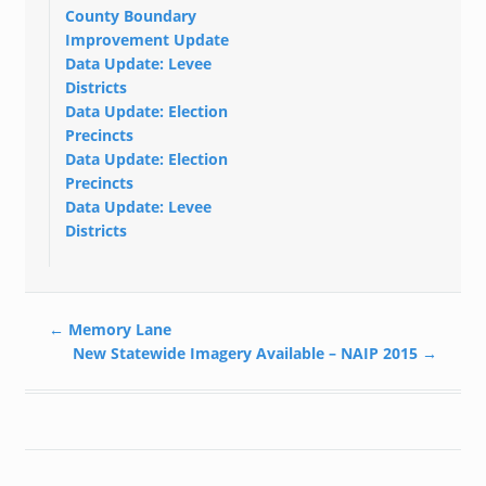
County Boundary
Improvement Update
Data Update: Levee
Districts
Data Update: Election
Precincts
Data Update: Election
Precincts
Data Update: Levee
Districts
←
Memory Lane
New Statewide Imagery Available – NAIP 2015
→