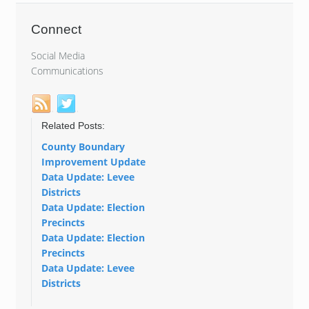
Connect
Social Media
Communications
Related Posts:
County Boundary
Improvement Update
Data Update: Levee
Districts
Data Update: Election
Precincts
Data Update: Election
Precincts
Data Update: Levee
Districts