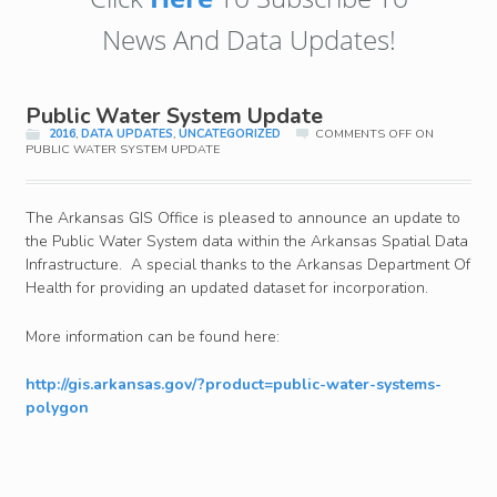
News And Data Updates!
Public Water System Update
2016
,
DATA UPDATES
,
UNCATEGORIZED
COMMENTS OFF
ON
PUBLIC WATER SYSTEM UPDATE
The Arkansas GIS Office is pleased to announce an update to
the Public Water System data within the Arkansas Spatial Data
Infrastructure. A special thanks to the Arkansas Department Of
Health for providing an updated dataset for incorporation.
More information can be found here:
http://gis.arkansas.gov/?product=public-water-systems-
polygon