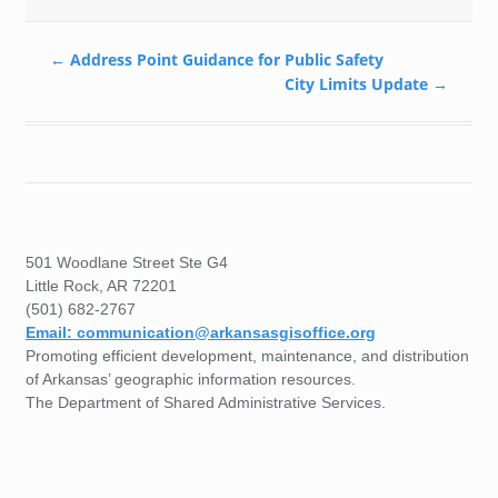
←
Address Point Guidance for Public Safety
City Limits Update
→
501 Woodlane Street Ste G4
Little Rock, AR 72201
(501) 682-2767
Email: communication@arkansasgisoffice.org
Promoting efficient development, maintenance, and distribution
of Arkansas’ geographic information resources.
The Department of Shared Administrative Services.