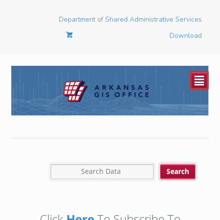
Department of Shared Administrative Services
Download
²
Click
Here
To Subscribe To