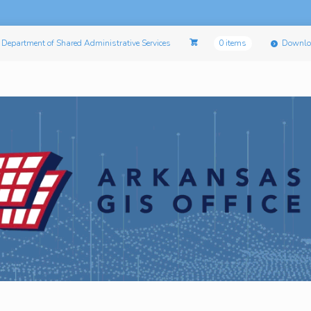
Department of Shared Administrative Services
0 items
Downlo