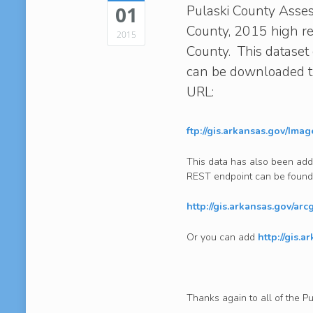
Pulaski County Assess
01
County, 2015 high re
2015
County. This dataset 
can be downloaded th
URL:
ftp://gis.arkansas.gov/Ima
This data has also been add
REST endpoint can be found
http://gis.arkansas.gov/ar
Or you can add
http://gis.a
Thanks again to all of the P