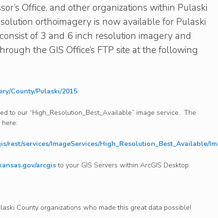
or’s Office, and other organizations within Pulaski
solution orthoimagery is now available for Pulaski
consist of 3 and 6 inch resolution imagery and
rough the GIS Office’s FTP site at the following
gery/County/Pulaski/2015
ed to our “High_Resolution_Best_Available” image service. The
 here:
cgis/rest/services/ImageServices/High_Resolution_Best_Available/I
rkansas.gov/arcgis
to your GIS Servers within ArcGIS Desktop.
ulaski County organizations who made this great data possible!