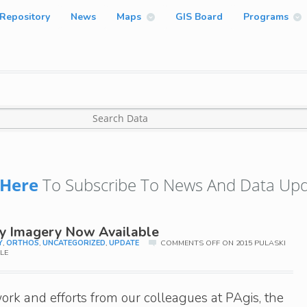
Repository
News
Maps
GIS Board
Programs
Here
To Subscribe To News And Data Upd
ty Imagery Now Available
Y
,
ORTHOS
,
UNCATEGORIZED
,
UPDATE
COMMENTS OFF
ON 2015 PULASKI
LE
ork and efforts from our colleagues at PAgis, the