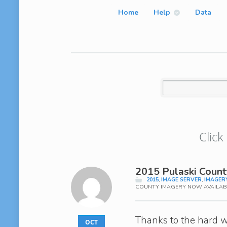
Home
Help
Data
Click
2015 Pulaski Coun
2015
,
IMAGE SERVER
,
IMAGER
COUNTY IMAGERY NOW AVAILAB
Thanks to the hard w
OCT