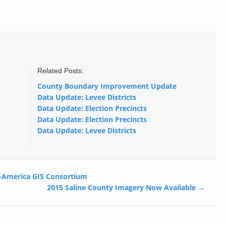
Related Posts:
County Boundary Improvement Update
Data Update: Levee Districts
Data Update: Election Precincts
Data Update: Election Precincts
Data Update: Levee Districts
-America GIS Consortium
2015 Saline County Imagery Now Available
→