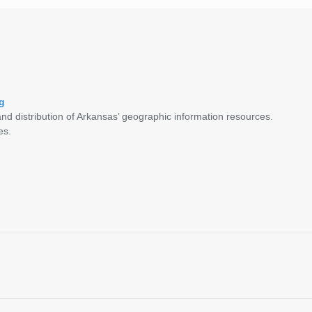
g
nd distribution of Arkansas’ geographic information resources.
es.