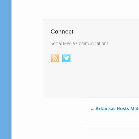
Connect
Social Media Communications
←
Arkansas Hosts Mid