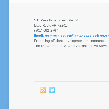
501 Woodlane Street Ste G4
Little Rock, AR 72201
(501) 682-2767
Email: communication@arkansasgisoffice.or
Promoting efficient development, maintenance, a
The Department of Shared Administrative Servic