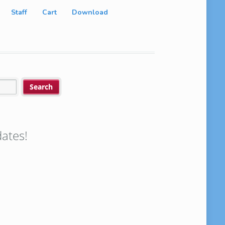
Staff
Cart
Download
ates!