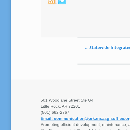
←
Statewide Integrate
501 Woodlane Street Ste G4
Little Rock, AR 72201
(501) 682-2767
Email: communication@arkansasgisoffice.or
Promoting efficient development, maintenance, a