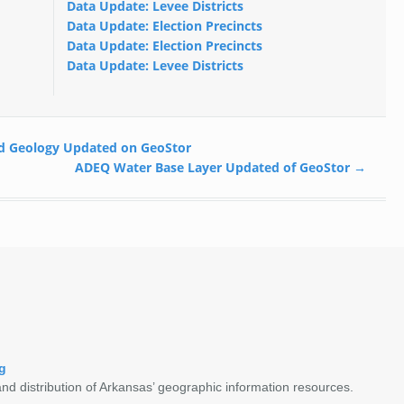
Data Update: Levee Districts
Data Update: Election Precincts
Data Update: Election Precincts
Data Update: Levee Districts
d Geology Updated on GeoStor
ADEQ Water Base Layer Updated of GeoStor
→
g
nd distribution of Arkansas’ geographic information resources.