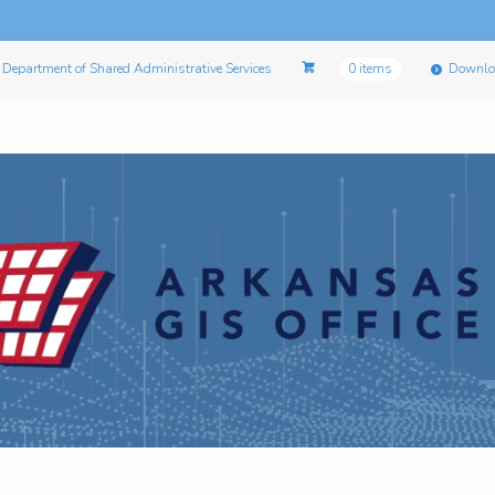
Department of Shared Administrative Services
0 items
Downlo