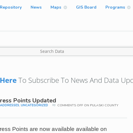
Repository
News
Maps
GIS Board
Programs
Here
To Subscribe To News And Data Upd
ress Points Updated
,
ADDRESSES
,
UNCATEGORIZED
COMMENTS OFF
ON PULASKI COUNTY
ss Points are now available available on