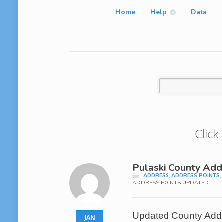
Home
Help
Data
Click
Pulaski County Add
ADDRESS
,
ADDRESS POINTS
ADDRESS POINTS UPDATED
Updated County Addre
JAN