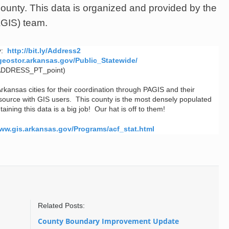
county.
This data is organized and provided by the
AGIS) team.
ty:
http://bit.ly/Address2
p.geostor.arkansas.gov/Public_Statewide/
ADDRESS_PT_point)
Arkansas cities for their coordination through PAGIS and their
esource with GIS users. This county is the most densely populated
ining this data is a big job! Our hat is off to them!
www.gis.arkansas.gov/Programs/acf_stat.html
Related Posts:
County Boundary Improvement Update