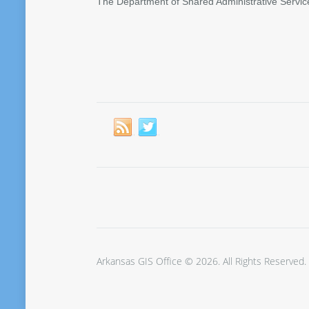
The Department of Shared Administrative Servic
Arkansas GIS Office © 2026. All Rights Reserved.