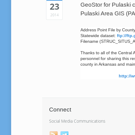
23
GeoStor for Pulaski 
Pulaski Area GIS (P
2014
Address Point File by Coun
Statewide dataset:
ftp://ft
Filename (STRUC_SITUS_
Thanks to all of the Central 
personnel for sharing this r
county in Arkansas and mainta
http://
Connect
Social Media Communications