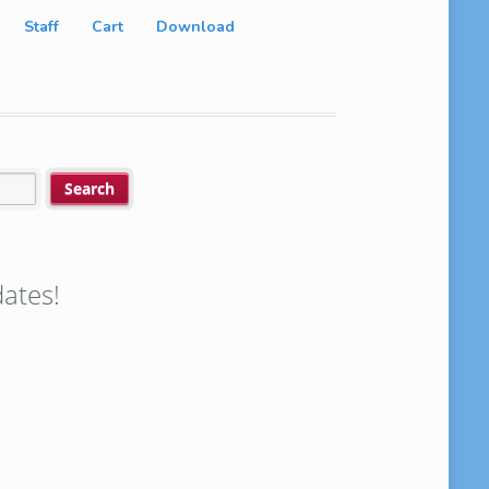
Staff
Cart
Download
ates!