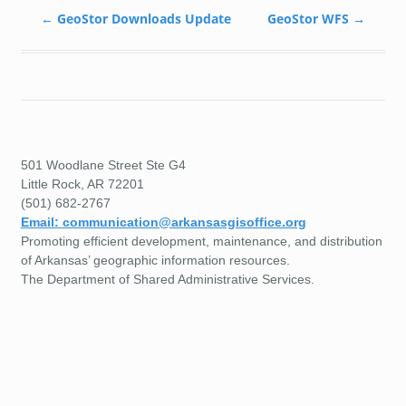
←
GeoStor Downloads Update
GeoStor WFS
→
501 Woodlane Street Ste G4
Little Rock, AR 72201
(501) 682-2767
Email: communication@arkansasgisoffice.org
Promoting efficient development, maintenance, and distribution
of Arkansas’ geographic information resources.
The Department of Shared Administrative Services.