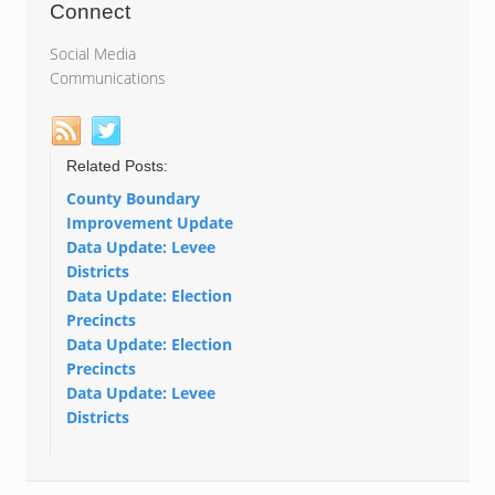
Connect
Social Media
Communications
Related Posts:
County Boundary
Improvement Update
Data Update: Levee
Districts
Data Update: Election
Precincts
Data Update: Election
Precincts
Data Update: Levee
Districts