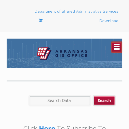
Department of Shared Administrative Services
Download
²
Click
Here
To Subscribe To