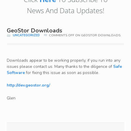
News And Data Updates!
GeoStor Downloads
UNCATEGORIZED
COMMENTS OFF
ON GEOSTOR DOWNLOADS
Downloads appear to be working properly, if you run into any
issues please contact us. Many thanks to the diligence of
Safe
Software
for fixing this issue as soon as possible.
http://dev.geostor.org/
Glen