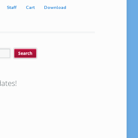
Staff
Cart
Download
ates!