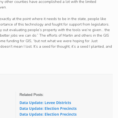
 other counties have accomplished a lot with the limited
ven.
exactly at the point where it needs to be in the state, people like
ortance of this technology and fought for support from legislators.
y out evaluating people’s property with the tools we’re given… the
 better jobs we can do.” The efforts of Martin and others in the GIS
e funding for GIS, “but not what we were hoping for. Just
oesn’t mean I lost. It’s a seed for thought; it’s a seed I planted, and
Related Posts:
Data Update: Levee Districts
Data Update: Election Precincts
Data Update: Election Precincts