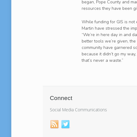
began, Pope County and many
resources they have been gi
While funding for GIS is not 
Martin have stressed the imp
“We’re in here day in and da
better tools we’re given, the
community have garnered som
because it didn’t go my way, d
that’s never a waste.”
Connect
Social Media Communications