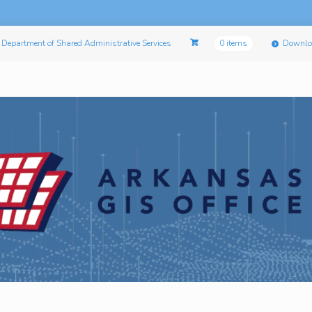
Department of Shared Administrative Services
0 items
Downlo