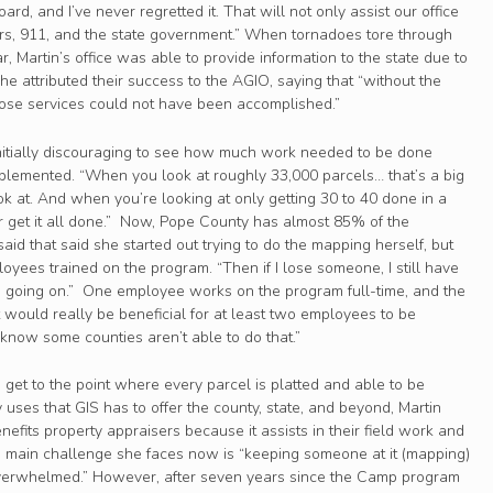
ard, and I’ve never regretted it. That will not only assist our office
ayers, 911, and the state government.” When tornadoes tore through
ar, Martin’s office was able to provide information to the state due to
he attributed their success to the AGIO, saying that “without the
hose services could not have been accomplished.”
initially discouraging to see how much work needed to be done
lemented. “When you look at roughly 33,000 parcels… that’s a big
k at. And when you’re looking at only getting 30 to 40 done in a
ver get it all done.” Now, Pope County has almost 85% of the
aid that said she started out trying to do the mapping herself, but
yees trained on the program. “Then if I lose someone, I still have
oing on.” One employee works on the program full-time, and the
it would really be beneficial for at least two employees to be
“I know some counties aren’t able to do that.”
o get to the point where every parcel is platted and able to be
ses that GIS has to offer the county, state, and beyond, Martin
benefits property appraisers because it assists in their field work and
he main challenge she faces now is “keeping someone at it (mapping)
 overwhelmed.” However, after seven years since the Camp program