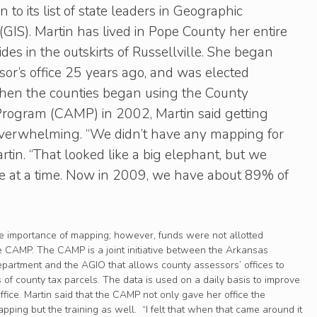
to its list of state leaders in Geographic
GIS). Martin has lived in Pope County her entire
sides in the outskirts of Russellville. She began
or’s office 25 years ago, and was elected
hen the counties began using the County
rogram (CAMP) in 2002, Martin said getting
y overwhelming. “We didn’t have any mapping for
rtin. “That looked like a big elephant, but we
ite at a time. Now in 2009, we have about 89% of
he importance of mapping; however, funds were not allotted
he CAMP. The CAMP is a joint initiative between the Arkansas
artment and the AGIO that allows county assessors’ offices to
 of county tax parcels. The data is used on a daily basis to improve
office. Martin said that the CAMP not only gave her office the
ping but the training as well. “I felt that when that came around it