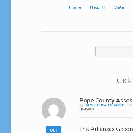
Home
Help
Data
Click
Pope County Assess
NEWS
,
UNCATEGORIZED
LEADERS
The Arkansas Geogra
OCT