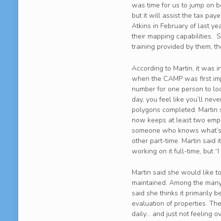
was time for us to jump on bo
but it will assist the tax p
Atkins in February of last ye
their mapping capabilities. S
training provided by them, t
According to Martin, it was 
when the CAMP was first imp
number for one person to loo
day, you feel like you’ll ne
polygons completed. Martin s
now keeps at least two emplo
someone who knows what’s g
other part-time. Martin said 
working on it full-time, but 
Martin said she would like t
maintained. Among the many u
said she thinks it primarily 
evaluation of properties. T
daily… and just not feeling