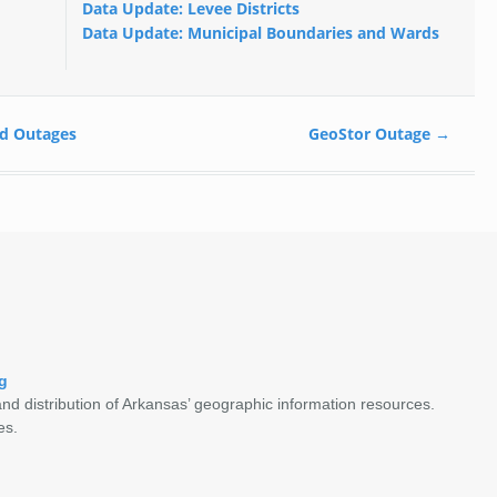
Data Update: Levee Districts
Data Update: Municipal Boundaries and Wards
d Outages
GeoStor Outage
→
g
nd distribution of Arkansas’ geographic information resources.
es.