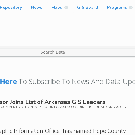
Repository
News
Maps
GIS Board
Programs
Here
To Subscribe To News And Data Upd
or Joins List of Arkansas GIS Leaders
COMMENTS OFF
ON POPE COUNTY ASSESSOR JOINS LIST OF ARKANSAS GIS
phic Information Office has named Pope County