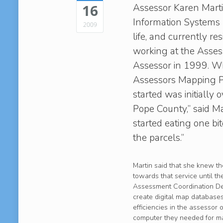
Assessor Karen Martin 
16
Information Systems (
2009
life, and currently re
working at the Assess
Assessor in 1999. W
Assessors Mapping P
started was initiall
Pope County,” said Ma
started eating one b
the parcels.”
Martin said that she knew t
towards that service until t
Assessment Coordination Dep
create digital map databases
efficiencies in the assessor 
computer they needed for map