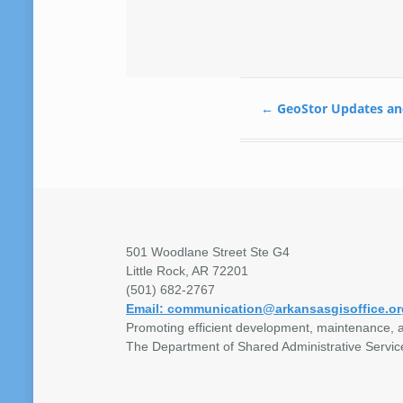
←
GeoStor Updates an
501 Woodlane Street Ste G4
Little Rock, AR 72201
(501) 682-2767
Email: communication@arkansasgisoffice.or
Promoting efficient development, maintenance, a
The Department of Shared Administrative Servic