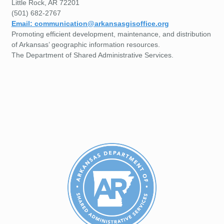
Little Rock, AR 72201
(501) 682-2767
Email: communication@arkansasgisoffice.org
Promoting efficient development, maintenance, and distribution
of Arkansas’ geographic information resources.
The Department of Shared Administrative Services.