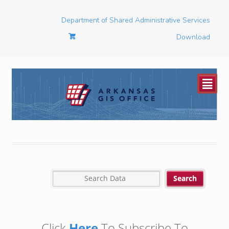
Department of Shared Administrative Services
Download
²
Click
Here
To Subscribe To