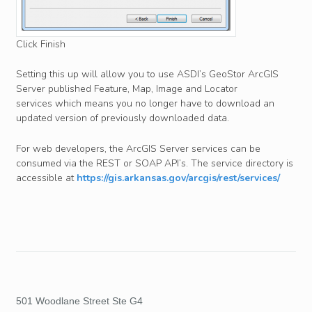
Click Finish
Setting this up will allow you to use ASDI’s GeoStor ArcGIS
Server published Feature, Map, Image and Locator
services which means you no longer have to download an
updated version of previously downloaded data.
For web developers, the ArcGIS Server services can be
consumed via the REST or SOAP API’s. The service directory is
accessible at
https://gis.arkansas.gov/arcgis/rest/services/
501 Woodlane Street Ste G4