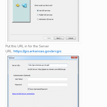
Put this URL in for the Server
URL:
https://gis.arkansas.gov/arcgis