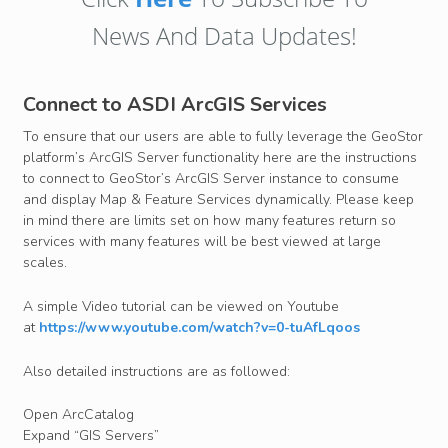
News And Data Updates!
Connect to ASDI ArcGIS Services
To ensure that our users are able to fully leverage the GeoStor
platform’s ArcGIS Server functionality here are the instructions
to connect to GeoStor’s ArcGIS Server instance to consume
and display Map & Feature Services dynamically. Please keep
in mind there are limits set on how many features return so
services with many features will be best viewed at large
scales.
A simple Video tutorial can be viewed on Youtube
at
https://www.youtube.com/watch?v=0-tuAfLqoos
Also detailed instructions are as followed:
Open ArcCatalog
Expand “GIS Servers”