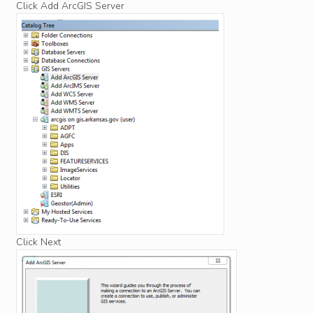
Click Add ArcGIS Server
Click Next