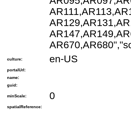
AR095,AR097,AR
AR111,AR113,AR
AR129,AR131,AR
AR147,AR149,AR
AR670,AR680","s
en-US
culture:
portalUrl:
name:
guid:
0
minScale:
spatialReference: