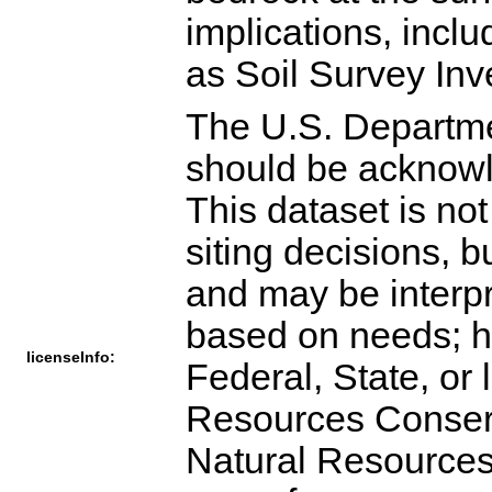
The U.S. Departme
should be acknowl
This dataset is not
siting decisions, 
and may be interpr
based on needs; ho
licenseInfo:
Federal, State, or 
Resources Conserva
Natural Resources 