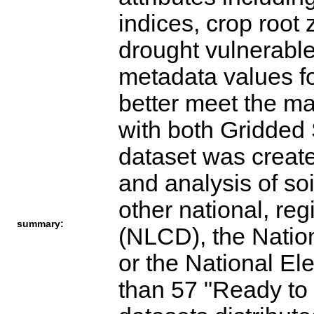
indices, crop root
drought vulnerable
metadata values f
better meet the ma
with both Gridd
dataset was create
and analysis of so
other national, re
summary:
(NLCD), the Nation
or the National El
than 57 "Ready to