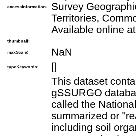
Survey Geographic
accessInformation:
Territories, Comm
Available online a
thumbnail:
NaN
maxScale:
[]
typeKeywords:
This dataset contains the common Map Unit attributes for each polygon within the gSSURGO database plus NRCS derived attributes from a data summary table called the National Valu Added Look Up (valu) Table #1. It is comprised of 57 pre-summarized or "ready to map" derived soil survey geographic database attributes including soil organic carbon, available water storage, crop productivity indices, crop root zone depths, available water storage within crop root zone depths, drought vulnerable soil landscapes, and potential wetland soil landscapes. Related metadata values for themes are included. These attribute data are pre-summarized to the map unit level using best practice generalization methods intended to meet the needs of most users. The generalization methods include map unit component weighted averages and percent of the map unit meeting a given criteria. These themes were prepared to better meet the mapping needs of users of soil survey information and can be used with both SSURGO and Gridded SSURGO (gSSURGO) datasets. Gridded SSURGO (gSSURGO) Database is derived from the official Soil Survey Geographic (SSURGO) Database. SSURGO is generally the most detailed level of soil geographic data developed by the National Cooperative Soil Survey (NCSS) in accordance with NCSS mapping standards. The tabular data represent the soil attributes, and are derived from properties and characteristics stored in the National Soil Information System (NASIS). The gSSURGO data were prepared by merging traditional SSURGO digital vector map and tabular data into State-wide extents, and adding a State-wide gridded map layer derived from the vector, plus a new value added look up (valu) table containing "ready to map" attributes. The gridded map layer is offered in an ArcGIS file geodatabase raster format. The raster and vector map data have a State-wide extent. The raster map data have a 10 meter cell size that approximates the vector polygons in an Albers Equal Area projection. Each cell (and polygon) is linked to a map unit identifier called the map unit key. A unique map unit key is used to link to raster cells and polygons to attribute tables, including the new value added look up (valu) table that contains additional derived data.VALU Table Content:The map