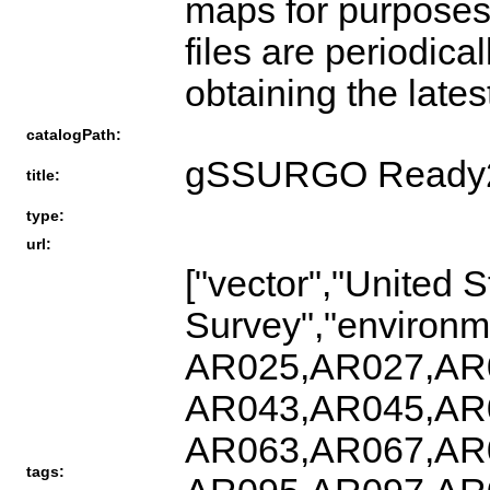
maps for purposes 
files are periodica
obtaining the lates
catalogPath:
gSSURGO Ready
title:
type:
url:
["vector","United 
Survey","enviro
AR025,AR027,AR
AR043,AR045,AR
AR063,AR067,AR
tags: