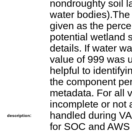
description: