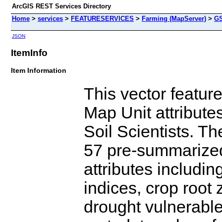
ArcGIS REST Services Directory
Home
>
services
>
FEATURESERVICES
>
Farming (MapServer)
>
G
JSON
ItemInfo
Item Information
This vector featu
Map Unit attribut
Soil Scientists. T
57 pre-summarized
attributes includin
indices, crop root
drought vulnerable