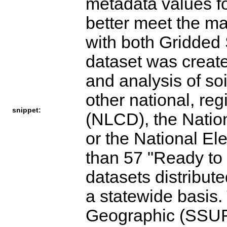
metadata values f
better meet the ma
with both Gridd
dataset was create
and analysis of so
other national, re
snippet:
(NLCD), the Nation
or the National El
than 57 "Ready to
datasets distribu
a statewide basis
Geographic (SSUR