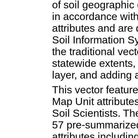
of soil geographi
in accordance wit
attributes and are 
Soil Information
the traditional ve
statewide extents,
layer, and adding 
This vector featu
Map Unit attribut
Soil Scientists. T
57 pre-summarized
attributes includin