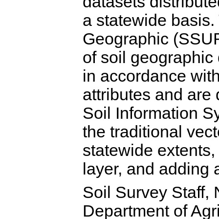
datasets distribu
a statewide basis
Geographic (SSUR
of soil geographi
in accordance wit
attributes and are 
Soil Information
the traditional ve
statewide extents,
layer, and adding 
Soil Survey Staff,
Department of Agri