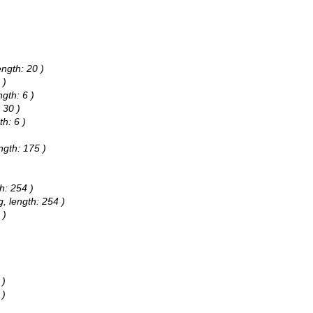
ength: 20 )
 )
gth: 6 )
 30 )
h: 6 )
ngth: 175 )
h: 254 )
g, length: 254 )
 )
 )
 )