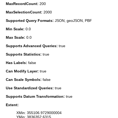
MaxRecordCount:
200
MaxSelectionCount:
2000
Supported Query Formats:
JSON, geoJSON, PBF
Min Scale:
0.0
Max Scale:
0.0
Supports Advanced Queries:
true
Supports Statistics:
true
Has Labels:
false
Can Modify Layer:
true
Can Scale Symbols:
false
Use Standardized Queries:
true
Supports Datum Transformation:
true
Extent:
XMin: 355106.9729000004
YMin: 3836352.6315