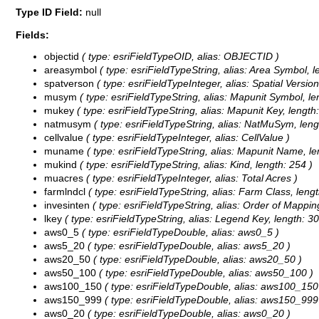
Type ID Field:
null
Fields:
objectid
( type: esriFieldTypeOID, alias: OBJECTID )
areasymbol
( type: esriFieldTypeString, alias: Area Symbol, l
spatverson
( type: esriFieldTypeInteger, alias: Spatial Version
musym
( type: esriFieldTypeString, alias: Mapunit Symbol, len
mukey
( type: esriFieldTypeString, alias: Mapunit Key, length:
natmusym
( type: esriFieldTypeString, alias: NatMuSym, lengt
cellvalue
( type: esriFieldTypeInteger, alias: CellValue )
muname
( type: esriFieldTypeString, alias: Mapunit Name, le
mukind
( type: esriFieldTypeString, alias: Kind, length: 254 )
muacres
( type: esriFieldTypeInteger, alias: Total Acres )
farmlndcl
( type: esriFieldTypeString, alias: Farm Class, lengt
invesinten
( type: esriFieldTypeString, alias: Order of Mappin
lkey
( type: esriFieldTypeString, alias: Legend Key, length: 30
aws0_5
( type: esriFieldTypeDouble, alias: aws0_5 )
aws5_20
( type: esriFieldTypeDouble, alias: aws5_20 )
aws20_50
( type: esriFieldTypeDouble, alias: aws20_50 )
aws50_100
( type: esriFieldTypeDouble, alias: aws50_100 )
aws100_150
( type: esriFieldTypeDouble, alias: aws100_150
aws150_999
( type: esriFieldTypeDouble, alias: aws150_999
aws0_20
( type: esriFieldTypeDouble, alias: aws0_20 )