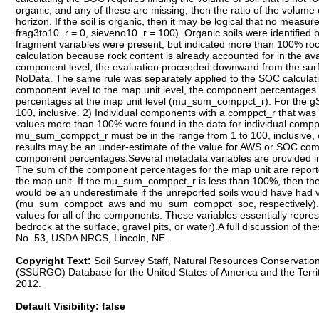
Copyright Text:
Soil Survey Staff, Natural Resources Conservation
(SSURGO) Database for the United States of America and the Terri
2012.
Default Visibility: false