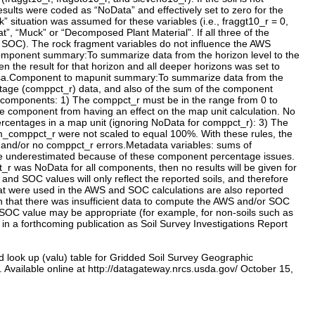
d look up (valu) table for Gridded Soil Survey Geographic
vailable online at http://datagateway.nrcs.usda.gov/ October 15,