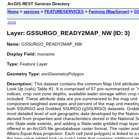
ArcGIS REST Services Directory
Home
>
services
>
FEATURESERVICES
>
Farming (MapServer)
>
G
JSON
Layer: GSSURGO_READY2MAP_NW (ID: 3)
Name:
GSSURGO_READY2MAP_NW
Display Field:
muname
Type:
Feature Layer
Geometry Type:
esriGeometryPolygon
Description:
This dataset contains the common Map Unit attributes for each polygon within the gSSURGO database plus NRCS derived attributes from a data summary table called the National Valu Added Look Up (valu) Table #1. It is comprised of 57 pre-summarized or "ready to map" derived soil survey geographic database attributes including soil organic carbon, available water storage, crop productivity indices, crop root zone depths, available water storage within crop root zone depths, drought vulnerable soil landscapes, and potential wetland soil landscapes. Related metadata values for themes are included. These attribute data are pre-summarized to the map unit level using best practice generalization methods intended to meet the needs of most users. The generalization methods include map unit component weighted averages and percent of the map unit meeting a given criteria. These themes were prepared to better meet the mapping needs of users of soil survey information and can be used with both SSURGO and Gridded SSURGO (gSSURGO) datasets. Gridded SSURGO (gSSURGO) Database is derived from the official Soil Survey Geographic (SSURGO) Database. SSURGO is generally the most detailed level of soil geographic data developed by the National Cooperative Soil Survey (NCSS) in accordance with NCSS mapping standards. The tabular data represent the soil attributes, and are derived from properties and characteristics stored in the National Soil Information System (NASIS). The gSSURGO data were prepared by merging traditional SSURGO digital vector map and tabular data into State-wide extents, and adding a State-wide gridded map layer derived from the vector, plus a new value added look up (valu) table containing "ready to map" attributes. The gridded map layer is offered in an ArcGIS file geodatabase raster format. The raster and vector map data have a State-wide extent. The raster map data have a 10 meter cell size that approximates the vector polygons in an Albers Equal Area projection. Each cell (and polygon) is linked to a map unit identifier called the map unit key. A unique map unit key is used to link to raster cells and polygons to attribute tables, including the new value added look up (valu) table that contains additional derived data.VALU Table Content:The map unit average Soil Organic Carbon (SOC) values are given in units of g C per square meter for eleven standard layer or zone depths. The average thickness of soil map unit component horizons used in these layer/zone calcuations is also included. The standard layers include: 0-5cm, 5-20cm, 20-50cm, 50-100cm, 100-150cm, and 150-150+cm (maximum reported soil depth). The standard zones include: 0-5cm (also a standard layer), o-20cm, 0-30cm, 0-100cm, and 0-150+cm (full reported soil depth). Zero cm represents the 