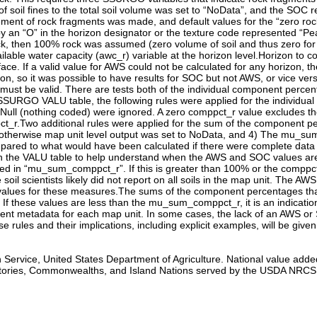
 Service, United States Department of Agriculture. National value adde
tories, Commonwealths, and Island Nations served by the USDA NRCS. A