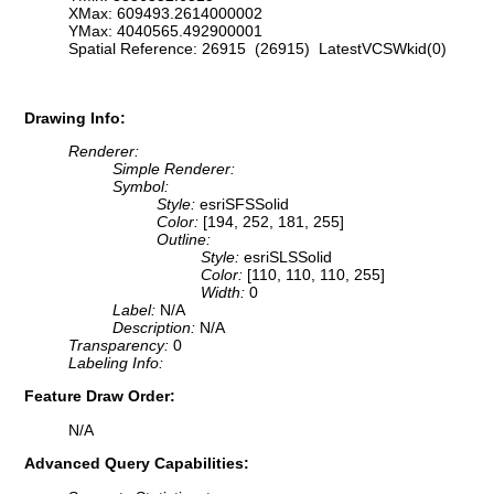
XMax: 609493.2614000002
YMax: 4040565.492900001
Spatial Reference: 26915 (26915) LatestVCSWkid(0)
Drawing Info:
Renderer:
Simple Renderer:
Symbol:
Style:
esriSFSSolid
Color:
[194, 252, 181, 255]
Outline:
Style:
esriSLSSolid
Color:
[110, 110, 110, 255]
Width:
0
Label:
N/A
Description:
N/A
Transparency:
0
Labeling Info:
Feature Draw Order:
N/A
Advanced Query Capabilities: