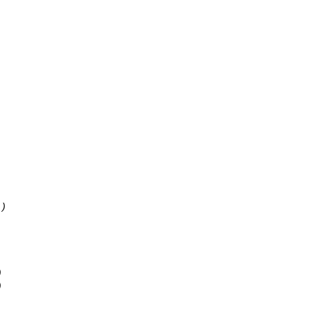
 )
)
)