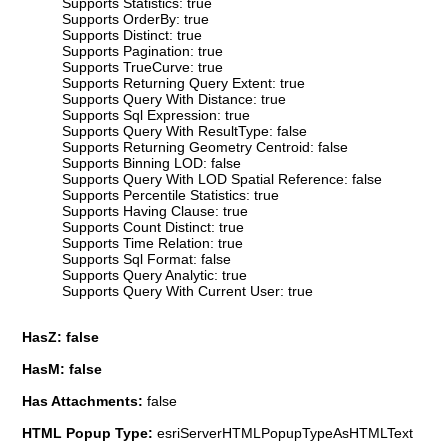
Supports Statistics: true
Supports OrderBy: true
Supports Distinct: true
Supports Pagination: true
Supports TrueCurve: true
Supports Returning Query Extent: true
Supports Query With Distance: true
Supports Sql Expression: true
Supports Query With ResultType: false
Supports Returning Geometry Centroid: false
Supports Binning LOD: false
Supports Query With LOD Spatial Reference: false
Supports Percentile Statistics: true
Supports Having Clause: true
Supports Count Distinct: true
Supports Time Relation: true
Supports Sql Format: false
Supports Query Analytic: true
Supports Query With Current User: true
HasZ: false
HasM: false
Has Attachments:
false
HTML Popup Type:
esriServerHTMLPopupTypeAsHTMLText