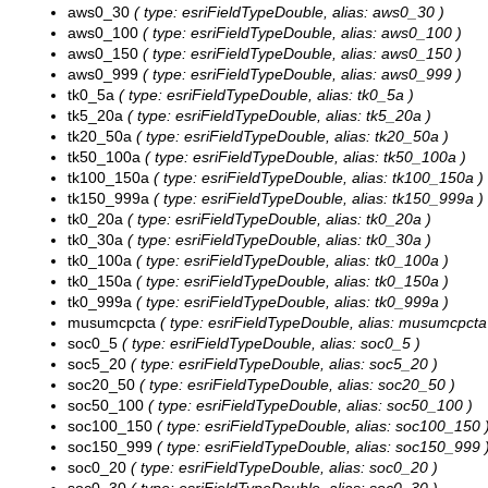
aws0_30
( type: esriFieldTypeDouble, alias: aws0_30 )
aws0_100
( type: esriFieldTypeDouble, alias: aws0_100 )
aws0_150
( type: esriFieldTypeDouble, alias: aws0_150 )
aws0_999
( type: esriFieldTypeDouble, alias: aws0_999 )
tk0_5a
( type: esriFieldTypeDouble, alias: tk0_5a )
tk5_20a
( type: esriFieldTypeDouble, alias: tk5_20a )
tk20_50a
( type: esriFieldTypeDouble, alias: tk20_50a )
tk50_100a
( type: esriFieldTypeDouble, alias: tk50_100a )
tk100_150a
( type: esriFieldTypeDouble, alias: tk100_150a )
tk150_999a
( type: esriFieldTypeDouble, alias: tk150_999a )
tk0_20a
( type: esriFieldTypeDouble, alias: tk0_20a )
tk0_30a
( type: esriFieldTypeDouble, alias: tk0_30a )
tk0_100a
( type: esriFieldTypeDouble, alias: tk0_100a )
tk0_150a
( type: esriFieldTypeDouble, alias: tk0_150a )
tk0_999a
( type: esriFieldTypeDouble, alias: tk0_999a )
musumcpcta
( type: esriFieldTypeDouble, alias: musumcpcta
soc0_5
( type: esriFieldTypeDouble, alias: soc0_5 )
soc5_20
( type: esriFieldTypeDouble, alias: soc5_20 )
soc20_50
( type: esriFieldTypeDouble, alias: soc20_50 )
soc50_100
( type: esriFieldTypeDouble, alias: soc50_100 )
soc100_150
( type: esriFieldTypeDouble, alias: soc100_150 
soc150_999
( type: esriFieldTypeDouble, alias: soc150_999 
soc0_20
( type: esriFieldTypeDouble, alias: soc0_20 )