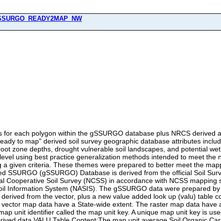
SSURGO_READY2MAP_NW
soil surface.The map unit average Available Water Storage (AWS) values are given in units of millimeters for eleven standard layer or zone depths. The average thickness of soil map unit component horizons used in these layer/zone calcuations is also included. The standard layers include: 0-5cm, 5-20cm, 20-50cm, 50-100cm, 100-150cm, and 150-150+cm (maximum reported soil depth). The standard zones include: 0-5cm (also a standard layer), 0-20cm, 0-30cm, 0-100cm, and 0-150+cm (full reported soil depth). Zero cm represents the soil surface.The map unit average National Commodity Crop Productivity Index (NCCPI) values (low index values indicate low productivity and high index values indicate high productivity) are provided for major earthy components. NCCPI values are included for corn/soybeans, small grains, and cotton crops. Of these crops, the highest overall NCCPI value is also identified. Earthy components are those soil series or higher level taxa components that can support crop growth. Major components are those soil components where the majorcompflag = 'Yes' in the SSURGO component table. A map unit percent composition for earthy major components is provided. See Dobos, R. R., H. R. Sinclair, Jr, and M. P. Robotham. 2012. National Commodity Crop Productivity Index (NCCPI) User Guide, Version 2. USDA-NRCS. Available at: ftp://ftp-fc.sc.egov.usda.gov/NSSC/NCCPI/NCCPI_user_guide.pdfThe map unit average root zone depth values for commodity crops are given in centimeters for major earthy components. Criteria for root-limiting soil depth include: presence of hard bedrock, soft bedrock, a fragipan, a duripan, sulfuric material, a dense layer, a layer having a pH of less than 3.5, or a layer having an electrical conductivity of more than 12 within the component soil profile. If no root-restricting zone is identified, a depth of 150 cm is used to approximate the root zone depth (Dobos et al., 2012). The map unit average available water storage within the root zone depth for major earthy components value is given in millimeters.Drought vulnerable soil landscapes comprise those map units that have available water storage within the root zone for commodity crops that is less than or equal to 6 inches (152 mm) expressed as "1" for a drought vulnerable soil landscape map unit or "0" for a nondroughty soil landscape map unit or NULL for miscellaneous areas (includes water bodies).The potential wetland soil landscapes (PWSL version 1) information is given as the percentage of the map unit (all components) that meet the criteria for a potential wetland soil landscape. See table column (field) description for criteria details. If water was determined to account for 80 or greater percent of a map unit, a value of 999 was used to indicate a water body. This is not a perfect solution, but is helpful to identifying a general water body class for mapping.The map unit sum of the component percentage representative values is also provided as useful metadata. For all valu table columns, NULL values are presented where data are incomplete or not available. How NoData or NULL values and incomplete data were handled during VALU table SOC and AWS calculations:The gSSURGO calculations for SOC and AWS as reported in the VALU table use the following data checking and summarization rules. The guiding principle was to only use the official data in the SSURGO database, and not to make assumptions in case there were some data entry errors. However, there were a few exceptions to this principle if there was a good reason for a Null value in a critical variable, or to accommodate the data coding conventions used in some soil surveys.Horizon depths considerations:If the dep