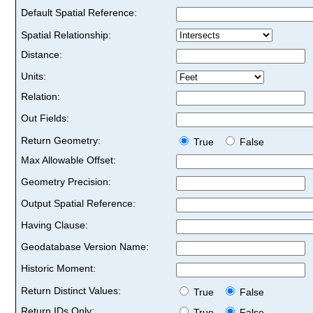
Default Spatial Reference:
Spatial Relationship:
Distance:
Units:
Relation:
Out Fields:
Return Geometry:
True
False
Max Allowable Offset:
Geometry Precision:
Output Spatial Reference:
Having Clause:
Geodatabase Version Name:
Historic Moment:
Return Distinct Values:
True
False
Return IDs Only:
True
False