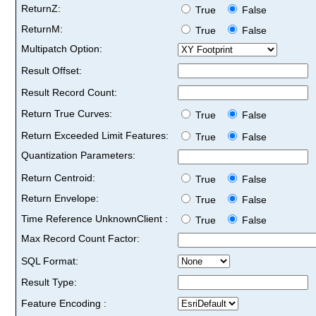
ReturnZ:
True
False
ReturnM:
True
False
Multipatch Option:
Result Offset:
Result Record Count:
Return True Curves:
True
False
Return Exceeded Limit Features:
True
False
Quantization Parameters:
Return Centroid:
True
False
Return Envelope:
True
False
Time Reference UnknownClient :
True
False
Max Record Count Factor:
SQL Format:
Result Type:
Feature Encoding :