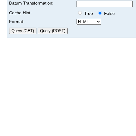
Datum Transformation:
Cache Hint:
True
False
Format: