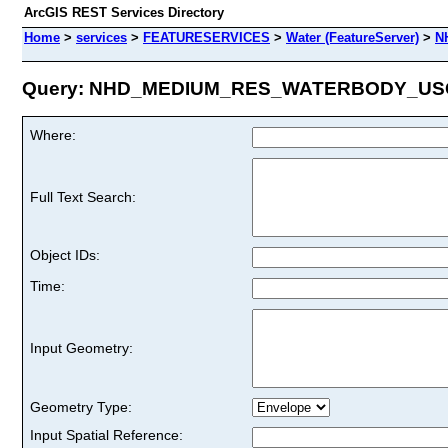
ArcGIS REST Services Directory
Home
>
services
>
FEATURESERVICES
>
Water (FeatureServer)
>
N
Query: NHD_MEDIUM_RES_WATERBODY_USGS
Where:
Full Text Search:
Object IDs:
Time:
Input Geometry:
Geometry Type:
Input Spatial Reference: