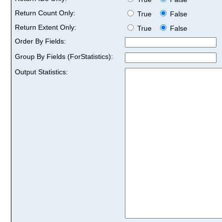
Return Count Only:
True
False
Return Extent Only:
True
False
Order By Fields:
Group By Fields (ForStatistics):
Output Statistics: