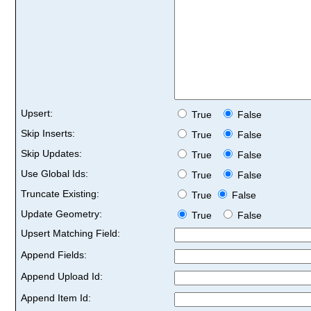
Upsert:
True
False
Skip Inserts:
True
False
Skip Updates:
True
False
Use Global Ids:
True
False
Truncate Existing:
True
False
Update Geometry:
True
False
Upsert Matching Field:
Append Fields:
Append Upload Id:
Append Item Id: