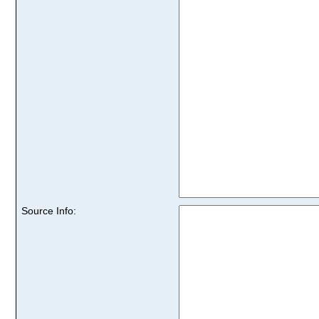
Source Info: