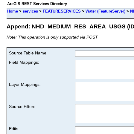
ArcGIS REST Services Directory
Home
>
services
>
FEATURESERVICES
>
Water (FeatureServer)
>
N
Append: NHD_MEDIUM_RES_AREA_USGS (ID:
Note: This operation is only supported via POST
Source Table Name:
Field Mappings:
Layer Mappings:
Source Filters:
Edits: