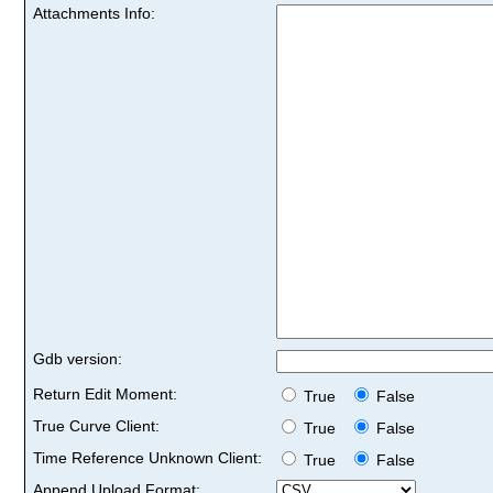
Attachments Info:
Gdb version:
Return Edit Moment:
True
False
True Curve Client:
True
False
Time Reference Unknown Client:
True
False
Append Upload Format: