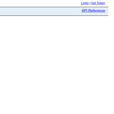
Login
|
Get Token
API Reference