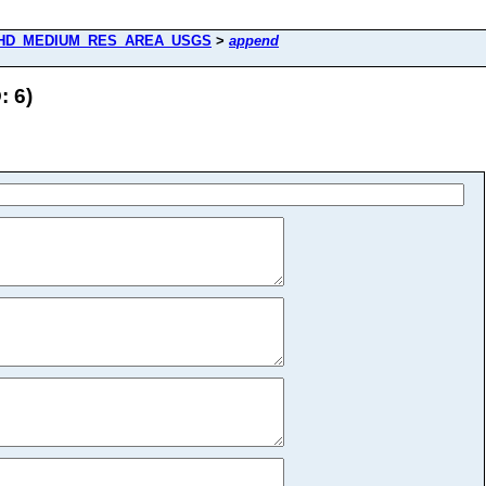
HD_MEDIUM_RES_AREA_USGS
>
append
 6)