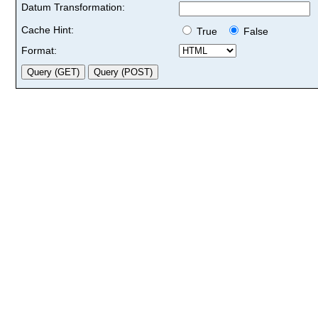
Datum Transformation:
Cache Hint:
True
False
Format: