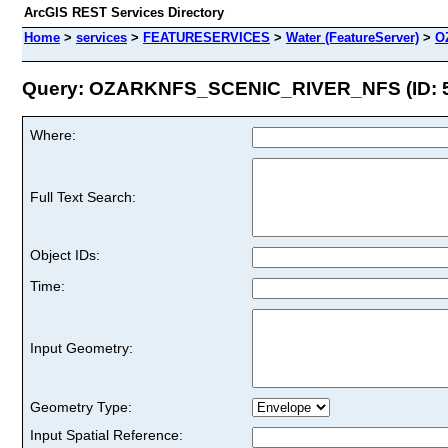
ArcGIS REST Services Directory
Home
>
services
>
FEATURESERVICES
>
Water (FeatureServer)
>
O
Query: OZARKNFS_SCENIC_RIVER_NFS (ID: 
Where:
Full Text Search:
Object IDs:
Time:
Input Geometry:
Geometry Type:
Input Spatial Reference: