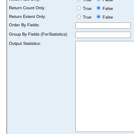
Return Count Only:
True
False
Return Extent Only:
True
False
Order By Fields:
Group By Fields (ForStatistics):
Output Statistics: