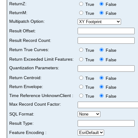
ReturnZ:
True
False
ReturnM:
True
False
Multipatch Option:
Result Offset:
Result Record Count:
Return True Curves:
True
False
Return Exceeded Limit Features:
True
False
Quantization Parameters:
Return Centroid:
True
False
Return Envelope:
True
False
Time Reference UnknownClient :
True
False
Max Record Count Factor:
SQL Format:
Result Type:
Feature Encoding :