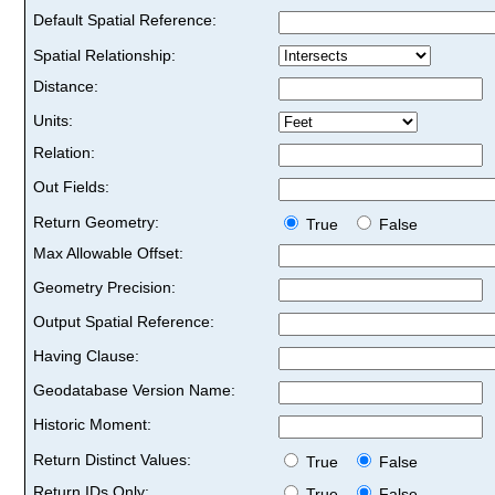
Default Spatial Reference:
Spatial Relationship:
Distance:
Units:
Relation:
Out Fields:
Return Geometry:
True
False
Max Allowable Offset:
Geometry Precision:
Output Spatial Reference:
Having Clause:
Geodatabase Version Name:
Historic Moment:
Return Distinct Values:
True
False
Return IDs Only:
True
False