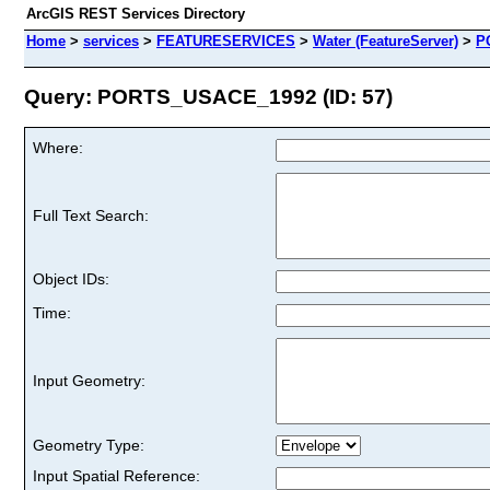
ArcGIS REST Services Directory
Home
>
services
>
FEATURESERVICES
>
Water (FeatureServer)
>
P
Query: PORTS_USACE_1992 (ID: 57)
Where:
Full Text Search:
Object IDs:
Time:
Input Geometry:
Geometry Type:
Input Spatial Reference: