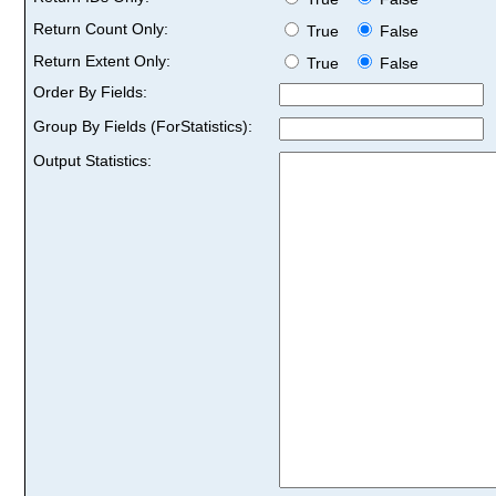
Return Count Only:
True
False
Return Extent Only:
True
False
Order By Fields:
Group By Fields (ForStatistics):
Output Statistics: