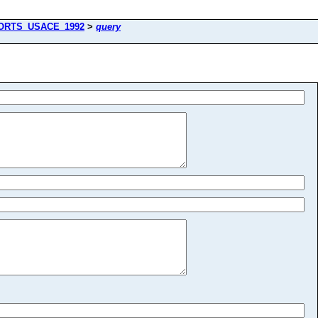
ORTS_USACE_1992
>
query