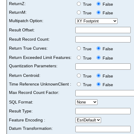
ReturnZ:
True
False
ReturnM:
True
False
Multipatch Option:
Result Offset:
Result Record Count:
Return True Curves:
True
False
Return Exceeded Limit Features:
True
False
Quantization Parameters:
Return Centroid:
True
False
Time Reference UnknownClient :
True
False
Max Record Count Factor:
SQL Format:
Result Type:
Feature Encoding :
Datum Transformation: