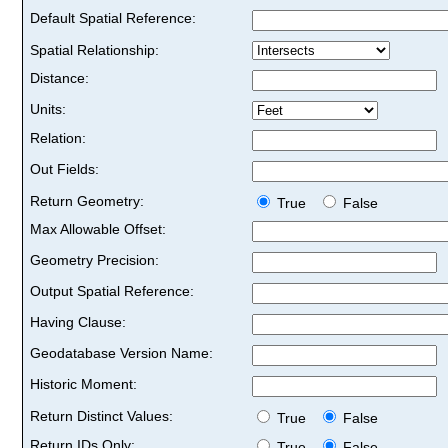
Default Spatial Reference:
Spatial Relationship:
Distance:
Units:
Relation:
Out Fields:
Return Geometry:
True
False
Max Allowable Offset:
Geometry Precision:
Output Spatial Reference:
Having Clause:
Geodatabase Version Name:
Historic Moment:
Return Distinct Values:
True
False
Return IDs Only:
True
False