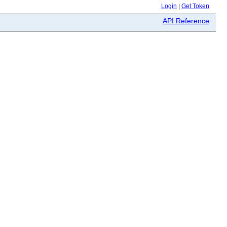
Login
|
Get Token
API Reference