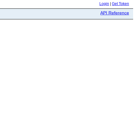
Login
|
Get Token
API Reference