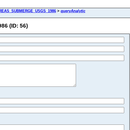
REAS_SUBMERGE_USGS_1986
>
queryAnalytic
 (ID: 56)