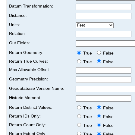
Datum Transformation:
Distance:
Units:
Relation:
Out Fields:
Return Geometry:
True
False
Return True Curves:
True
False
Max Allowable Offset:
Geometry Precision:
Geodatabase Version Name:
Historic Moment:
Return Distinct Values:
True
False
Return IDs Only:
True
False
Return Count Only:
True
False
Return Extent Only:
True
False