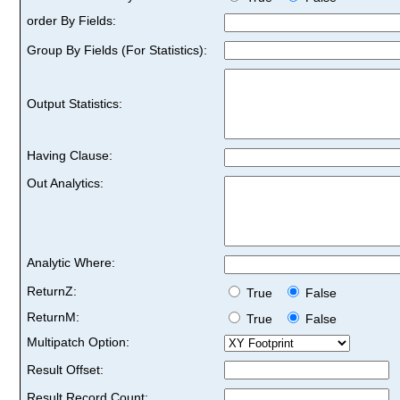
order By Fields:
Group By Fields (For Statistics):
Output Statistics:
Having Clause:
Out Analytics:
Analytic Where:
ReturnZ:
True
False
ReturnM:
True
False
Multipatch Option:
Result Offset:
Result Record Count: