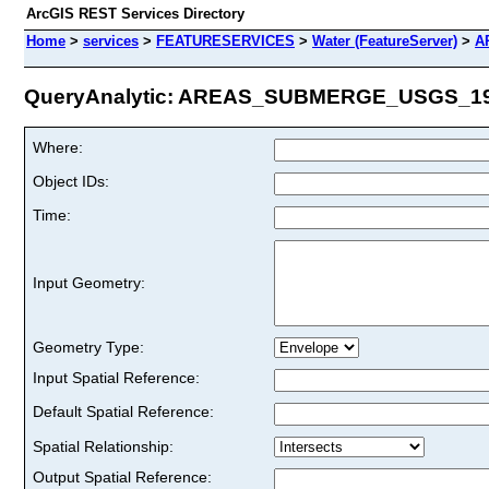
ArcGIS REST Services Directory
Home
>
services
>
FEATURESERVICES
>
Water (FeatureServer)
>
A
QueryAnalytic: AREAS_SUBMERGE_USGS_1986
Where:
Object IDs:
Time:
Input Geometry:
Geometry Type:
Input Spatial Reference:
Default Spatial Reference:
Spatial Relationship:
Output Spatial Reference: