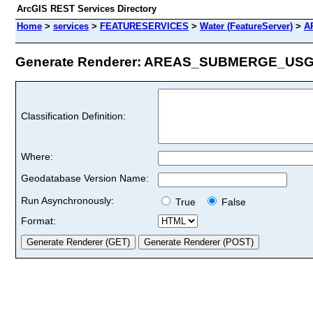
ArcGIS REST Services Directory
Home
>
services
>
FEATURESERVICES
>
Water (FeatureServer)
>
A
Generate Renderer: AREAS_SUBMERGE_USGS_
Classification Definition:
Where:
Geodatabase Version Name:
Run Asynchronously:
True
False
Format: