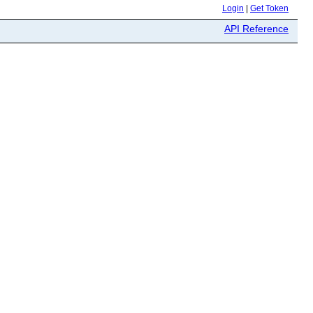
Login
|
Get Token
API Reference