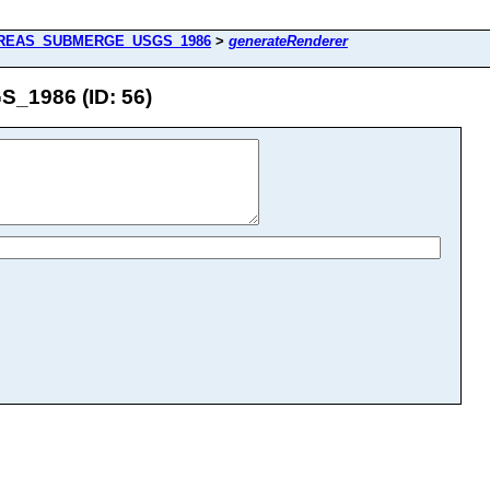
REAS_SUBMERGE_USGS_1986
>
generateRenderer
1986 (ID: 56)