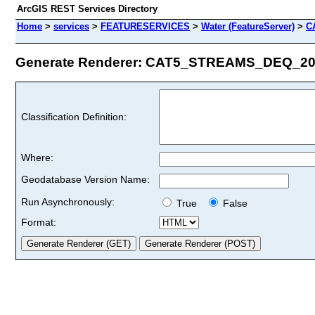
ArcGIS REST Services Directory
Home
>
services
>
FEATURESERVICES
>
Water (FeatureServer)
>
C
Generate Renderer: CAT5_STREAMS_DEQ_2022
Classification Definition:
Where:
Geodatabase Version Name:
Run Asynchronously:
True
False
Format: