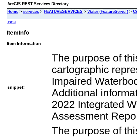
ArcGIS REST Services Directory
Home
>
services
>
FEATURESERVICES
>
Water (FeatureServer)
>
C
JSON
ItemInfo
Item Information
The purpose of this
cartographic repre
Impaired Waterbodi
snippet:
Additional informa
2022 Integrated W
Assessment Report
The purpose of this