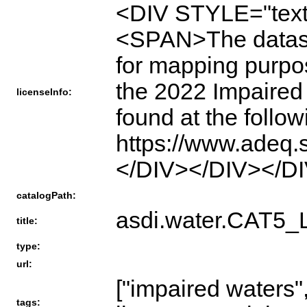
<DIV STYLE="text
<SPAN>The dataset 
for mapping purpose
the 2022 Impaired 
licenseInfo:
found at the follo
https://www.adeq.
</DIV></DIV></D
catalogPath:
asdi.water.CAT
title:
type:
url:
["impaired waters"
tags: