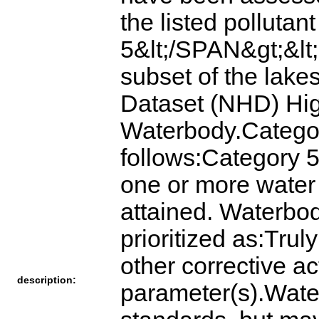
the listed pollutan
5&lt;/SPAN&gt;&lt;
subset of the lake
Dataset (NHD) Hig
Waterbody.Categor
follows:Category 5
one or more water
attained. Waterbod
prioritized as:Tru
other corrective act
description:
parameter(s).Water