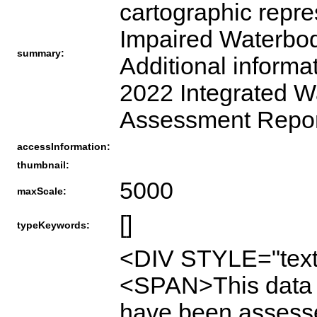
cartographic repre
Impaired Waterbodi
summary:
Additional informa
2022 Integrated W
Assessment Report
accessInformation:
thumbnail:
5000
maxScale:
[]
typeKeywords:
<DIV STYLE="text
<SPAN>This data i
have been assesse