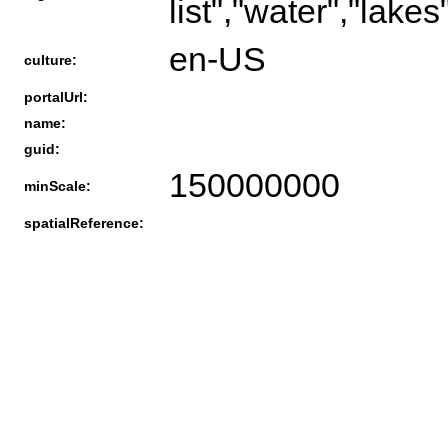
list","water","lakes"
en-US
culture:
portalUrl:
name:
guid:
150000000
minScale:
spatialReference: