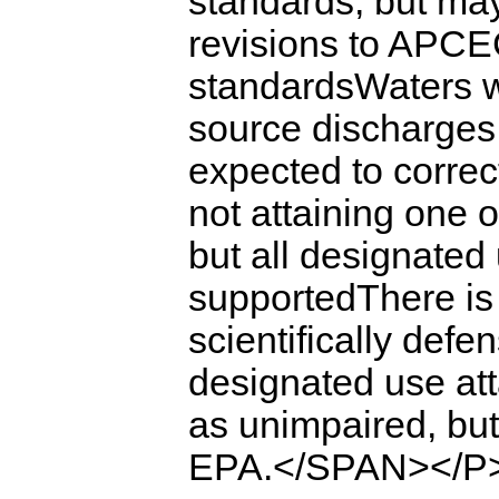
standards, but may
revisions to APCEC
standardsWaters w
source discharges 
expected to correc
not attaining one 
but all designated
supportedThere is 
scientifically defe
designated use a
as unimpaired, bu
EPA.</SPAN></P>