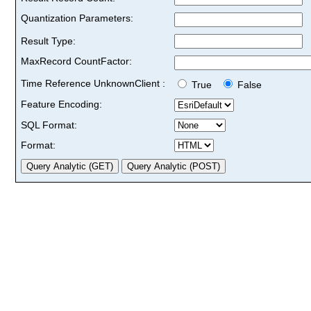
Quantization Parameters:
Result Type:
MaxRecord CountFactor:
Time Reference UnknownClient :
True
False
Feature Encoding:
SQL Format:
Format: