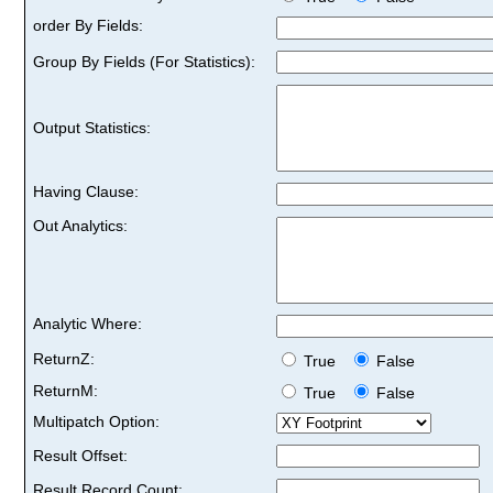
order By Fields:
Group By Fields (For Statistics):
Output Statistics:
Having Clause:
Out Analytics:
Analytic Where:
ReturnZ:
True
False
ReturnM:
True
False
Multipatch Option:
Result Offset:
Result Record Count: