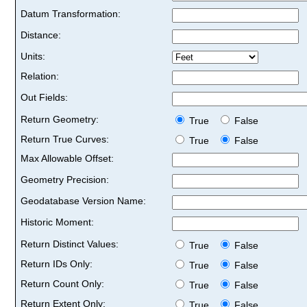
Datum Transformation:
Distance:
Units:
Relation:
Out Fields:
Return Geometry:
True
False
Return True Curves:
True
False
Max Allowable Offset:
Geometry Precision:
Geodatabase Version Name:
Historic Moment:
Return Distinct Values:
True
False
Return IDs Only:
True
False
Return Count Only:
True
False
Return Extent Only:
True
False