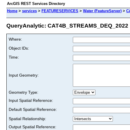
ArcGIS REST Services Directory
Home
>
services
>
FEATURESERVICES
>
Water (FeatureServer)
>
C
QueryAnalytic: CAT4B_STREAMS_DEQ_2022 (I
Where:
Object IDs:
Time:
Input Geometry:
Geometry Type:
Input Spatial Reference:
Default Spatial Reference:
Spatial Relationship:
Output Spatial Reference: