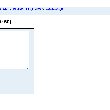
AT4A_STREAMS_DEQ_2022
>
validateSQL
: 50)