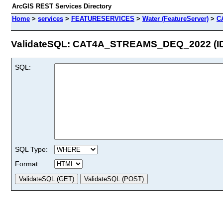
ArcGIS REST Services Directory
Home
>
services
>
FEATURESERVICES
>
Water (FeatureServer)
>
C
ValidateSQL: CAT4A_STREAMS_DEQ_2022 (ID
SQL:
SQL Type:
Format: