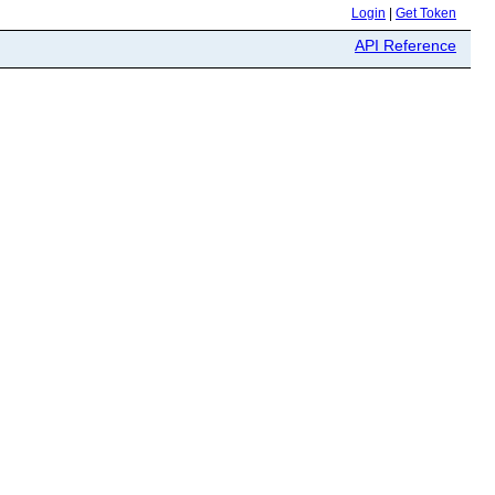
Login
|
Get Token
API Reference