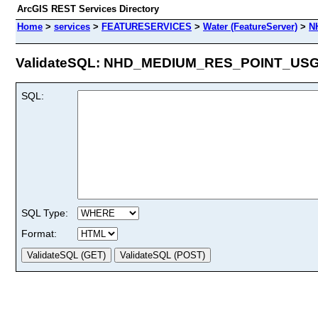
ArcGIS REST Services Directory
Home
>
services
>
FEATURESERVICES
>
Water (FeatureServer)
>
N
ValidateSQL: NHD_MEDIUM_RES_POINT_USGS 
SQL:
SQL Type:
Format: